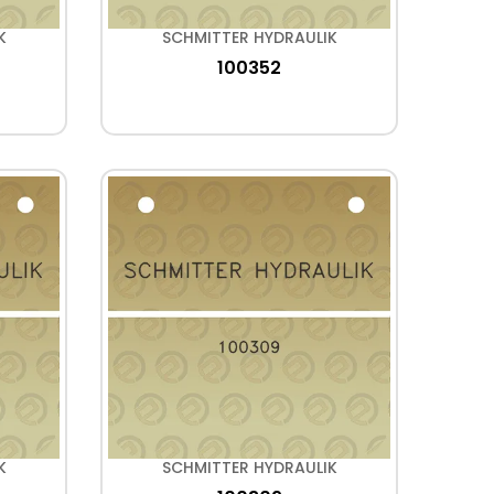
K
SCHMITTER HYDRAULIK
100352
K
SCHMITTER HYDRAULIK