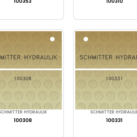
100353
100310
SCHMITTER HYDRAULIK
SCHMITTER HYDRAULI
100308
100331