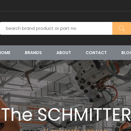
HOME
BRANDS
ABOUT
CONTACT
BLO
 The SCHMITTE