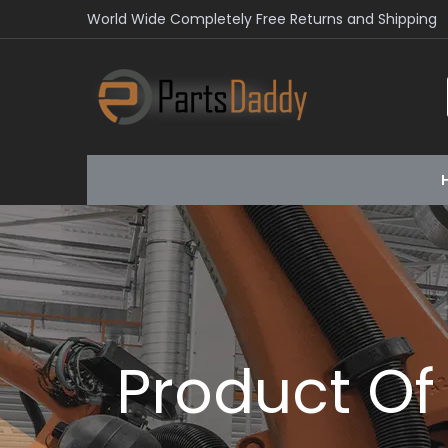
World Wide Completely Free Returns and Shipping
Product Of