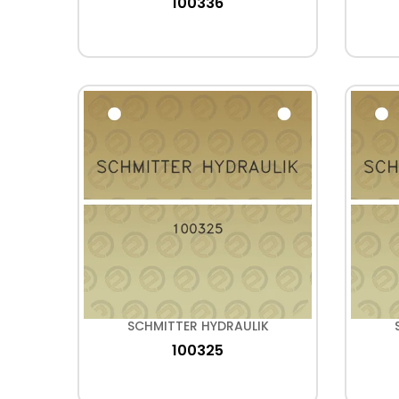
100336
SCHMITTER HYDRAULIK
100325