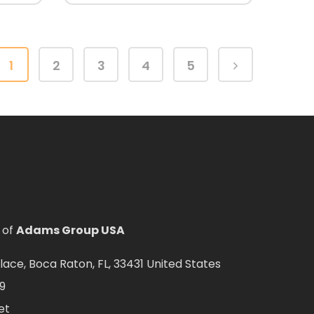
1
2
3
4
5
 of
Adams Group USA
ce, Boca Raton, FL, 33431 United States
9
et