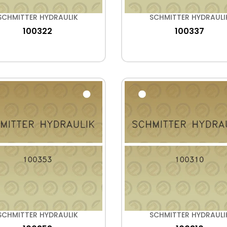
SCHMITTER HYDRAULIK
SCHMITTER HYDRAULI
100322
100337
SCHMITTER HYDRAULIK
SCHMITTER HYDRAULI