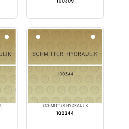
100309
K
SCHMITTER HYDRAULIK
100344