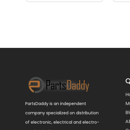
Q
H
M
PartsDaddy is an independent
B
company specialized on distribution
A
of electronic, electrical and electro-