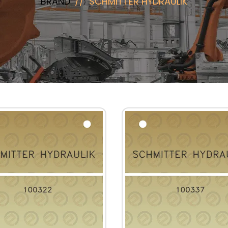
BRAND
SCHMITTER HYDRAULIK