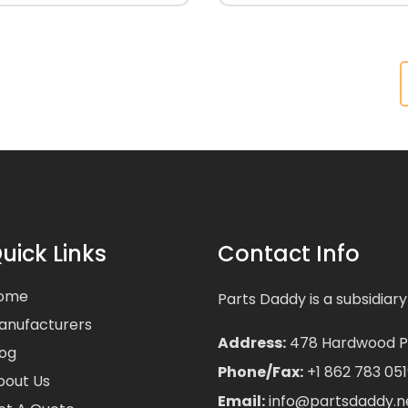
uick Links
Contact Info
ome
Parts Daddy is a subsidiary
anufacturers
Address:
478 Hardwood Pla
log
Phone/Fax:
+1 862 783 051
bout Us
Email:
info@partsdaddy.n