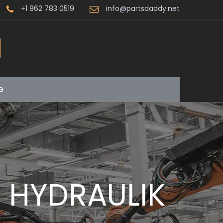
+1 862 783 0519
info@partsdaddy.net
G
R HYDRAULIK