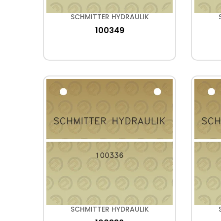
SCHMITTER HYDRAULIK
100349
SCHMITTER HYDRAULIK