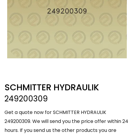
SCHMITTER HYDRAULIK
249200309
Get a quote now for SCHMITTER HYDRAULIK
249200309. We will send you the price offer within 24
hours. If you send us the other products you are