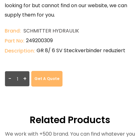
looking for but cannot find on our website, we can
supply them for you.
Brand:
SCHMITTER HYDRAULIK
249200309
Part No:
GR 8/ 6 SV Steckverbinder reduziert
Description:
-
+
Get A Quote
Related Products
We work with +500 brand. You can find whatever you