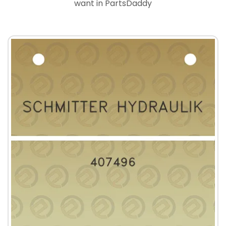
want in PartsDaddy