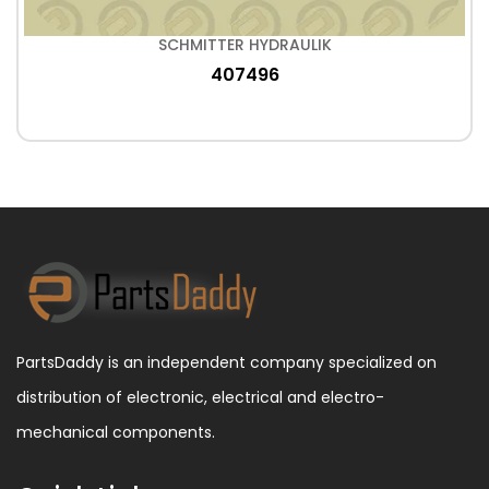
SCHMITTER HYDRAULIK
407496
PartsDaddy is an independent company specialized on
distribution of electronic, electrical and electro-
mechanical components.