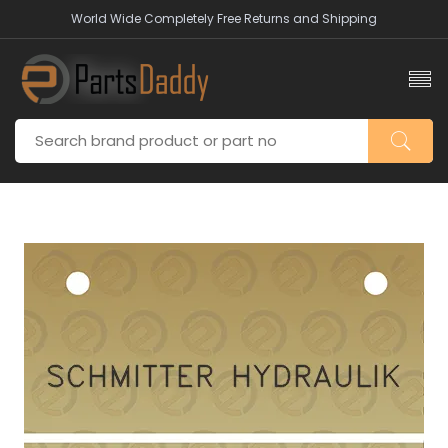
World Wide Completely Free Returns and Shipping