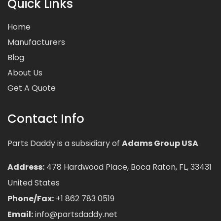
Quick Links
Home
Manufacturers
Blog
About Us
Get A Quote
Contact Info
Parts Daddy is a subsidiary of
Adams Group USA
Address:
478 Hardwood Place, Boca Raton, FL, 33431
United States
Phone/Fax:
+1 862 783 0519
Email:
info@partsdaddy.net