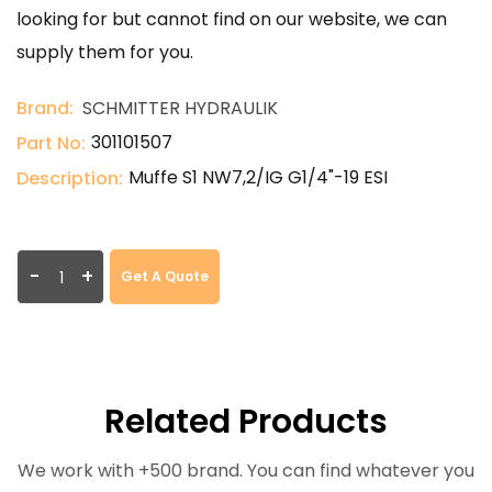
looking for but cannot find on our website, we can
supply them for you.
Brand:
SCHMITTER HYDRAULIK
301101507
Part No:
Muffe S1 NW7,2/IG G1/4"-19 ESI
Description:
-
+
Get A Quote
Related Products
We work with +500 brand. You can find whatever you