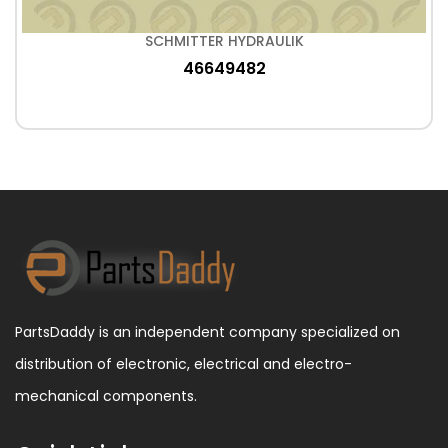
SCHMITTER HYDRAULIK
46649482
PartsDaddy is an independent company specialized on
distribution of electronic, electrical and electro-
mechanical components.