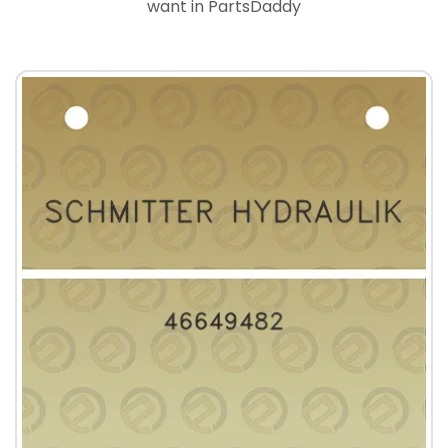
want in PartsDaddy