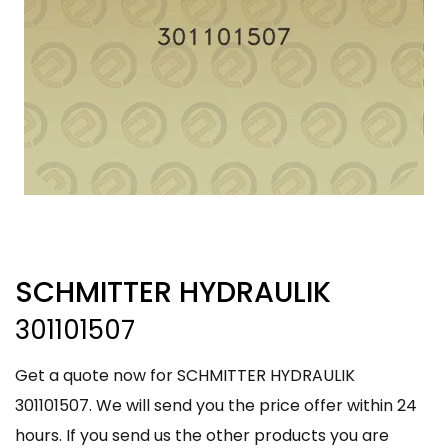
SCHMITTER HYDRAULIK
301101507
Get a quote now for SCHMITTER HYDRAULIK
301101507. We will send you the price offer within 24
hours. If you send us the other products you are