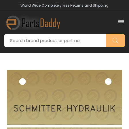
World Wide Completely Free Returns and Shipping