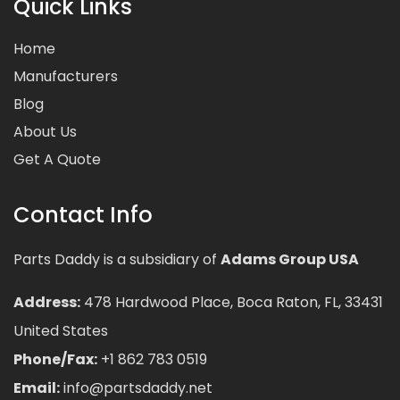
Quick Links
Home
Manufacturers
Blog
About Us
Get A Quote
Contact Info
Parts Daddy is a subsidiary of
Adams Group USA
Address:
478 Hardwood Place, Boca Raton, FL, 33431
United States
Phone/Fax:
+1 862 783 0519
Email:
info@partsdaddy.net