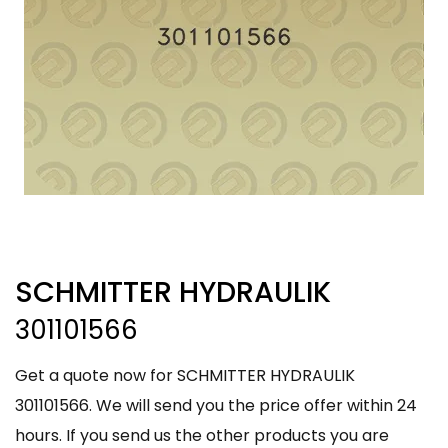
SCHMITTER HYDRAULIK
301101566
Get a quote now for SCHMITTER HYDRAULIK
301101566. We will send you the price offer within 24
hours. If you send us the other products you are