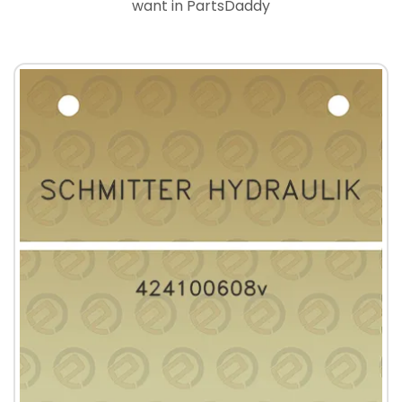
want in PartsDaddy