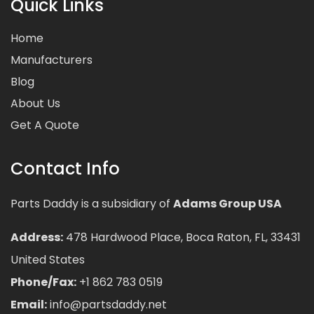
Quick Links
Home
Manufacturers
Blog
About Us
Get A Quote
Contact Info
Parts Daddy is a subsidiary of
Adams Group USA
Address:
478 Hardwood Place, Boca Raton, FL, 33431
United States
Phone/Fax:
+1 862 783 0519
Email:
info@partsdaddy.net