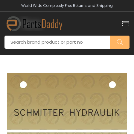
World Wide Completely Free Returns and Shipping