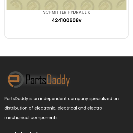
SCHMITTER HYDRAULIK
424100608v
PartsDaddy is an independent company specialized on
distribution of electronic, electrical and electro-
mechanical components.