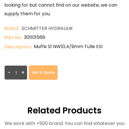
looking for but cannot find on our website, we can
supply them for you.
Brand:
SCHMITTER HYDRAULIK
301101566
Part No:
Muffe S1 NW10,4/9mm Tülle ESI
Description:
-
+
Get A Quote
Related Products
We work with +500 brand. You can find whatever you