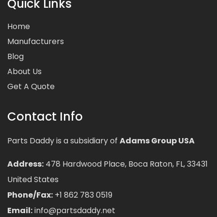
Quick Links
Home
Manufacturers
Blog
About Us
Get A Quote
Contact Info
Parts Daddy is a subsidiary of
Adams Group USA
Address:
478 Hardwood Place, Boca Raton, FL, 33431
United States
Phone/Fax:
+1 862 783 0519
Email:
info@partsdaddy.net