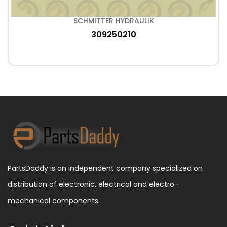
SCHMITTER HYDRAULIK
309250210
PartsDaddy is an independent company specialized on
distribution of electronic, electrical and electro-
mechanical components.