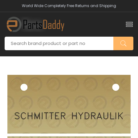
World Wide Completely Free Returns and Shipping