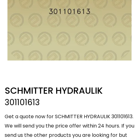
SCHMITTER HYDRAULIK
301101613
Get a quote now for SCHMITTER HYDRAULIK 301101613.
We will send you the price offer within 24 hours. If you
send us the other products you are looking for but