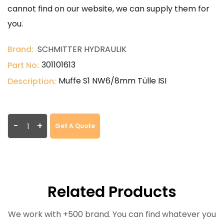
cannot find on our website, we can supply them for
you.
Brand:
SCHMITTER HYDRAULIK
301101613
Part No:
Muffe S1 NW6/8mm Tülle ISI
Description:
-
+
Get A Quote
Related Products
We work with +500 brand. You can find whatever you