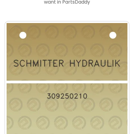
want in PartsDaddy