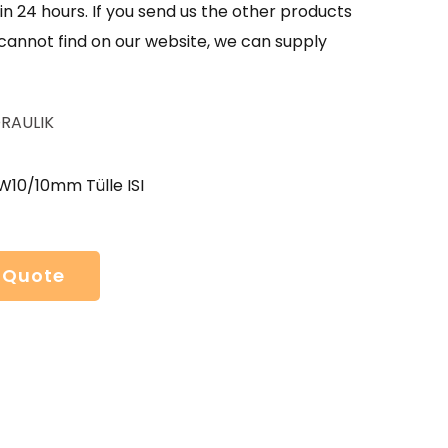
in 24 hours. If you send us the other products
 cannot find on our website, we can supply
RAULIK
W10/10mm Tülle ISI
 Quote