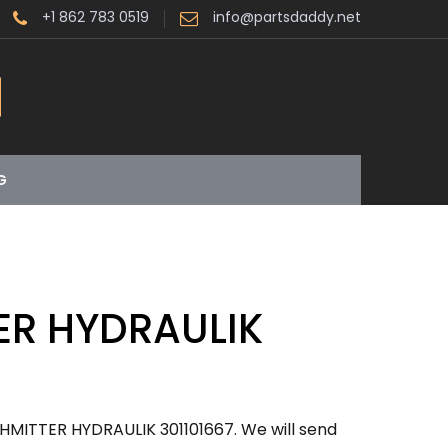
+1 862 783 0519
info@partsdaddy.net
G
ER HYDRAULIK
HMITTER HYDRAULIK 301101667. We will send