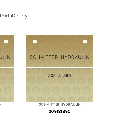
 PartsDaddy
K
SCHMITTER HYDRAULIK
309131390