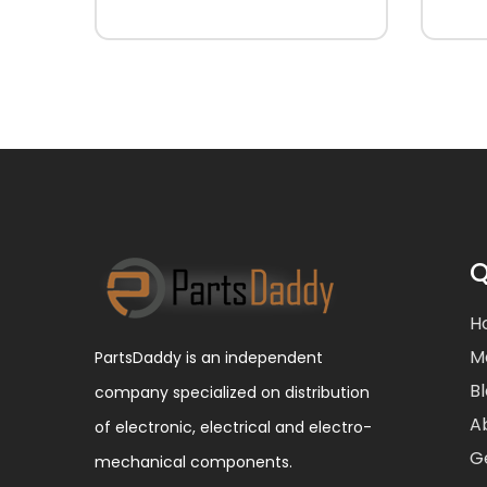
Q
H
M
PartsDaddy is an independent
B
company specialized on distribution
A
of electronic, electrical and electro-
G
mechanical components.