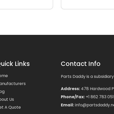
uick Links
Contact Info
ome
Parts Daddy is a subsidiary
anufacturers
Address:
478 Hardwood Pla
log
Phone/Fax:
+1 862 783 051
bout Us
Email:
info@partsdaddy.n
et A Quote