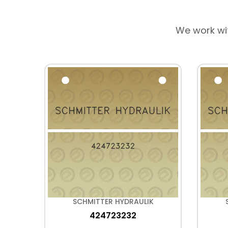
We work wi
K
SCHMITTER HYDRAULIK
424723232