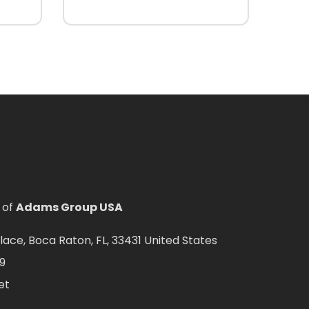
 of
Adams Group USA
ce, Boca Raton, FL, 33431 United States
9
et