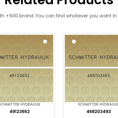
th +500 brand. You can find whatever you want in
SCHMITTER HYDRAULIK
SCHMITTER HYDRAULI
49123652
468203493