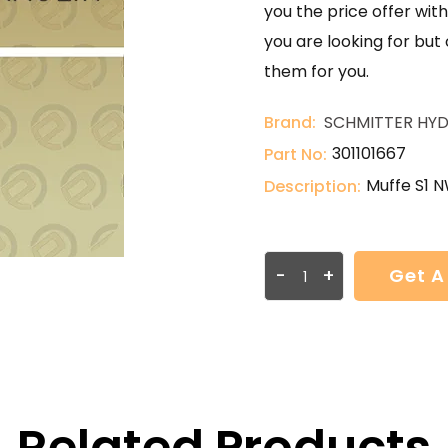
you the price offer with
you are looking for but
them for you.
Brand:
SCHMITTER HYD
301101667
Part No:
Muffe S1 N
Description:
-
+
Get A
Related Products