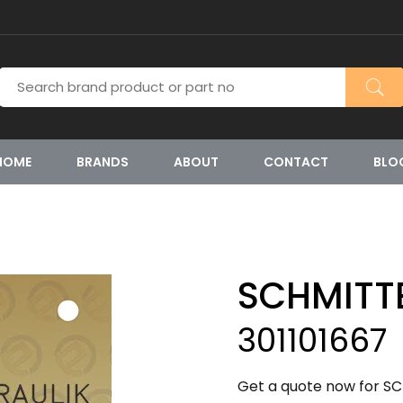
HOME
BRANDS
ABOUT
CONTACT
BLO
SCHMITT
301101667
Get a quote now for SC