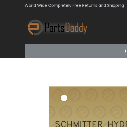
World Wide Completely Free Returns and Shipping