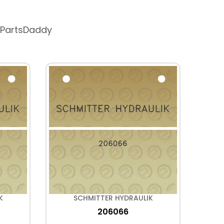
 PartsDaddy
K
SCHMITTER HYDRAULIK
206066