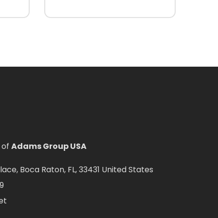
 of
Adams Group USA
ce, Boca Raton, FL, 33431 United States
9
et