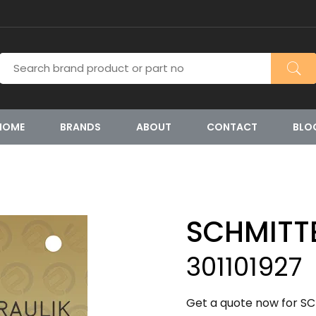
HOME
BRANDS
ABOUT
CONTACT
BLO
SCHMITT
301101927
Get a quote now for SC