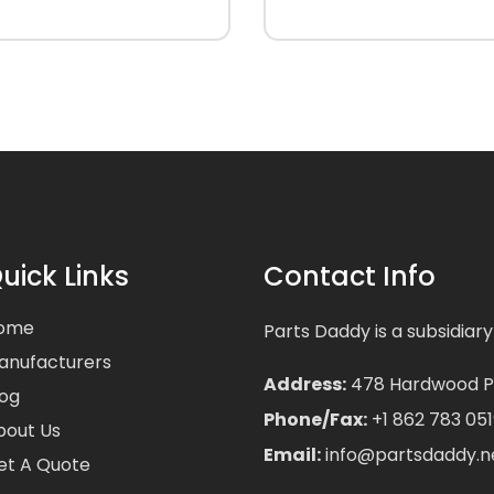
uick Links
Contact Info
ome
Parts Daddy is a subsidiary
anufacturers
Address:
478 Hardwood Pla
log
Phone/Fax:
+1 862 783 051
bout Us
Email:
info@partsdaddy.n
et A Quote