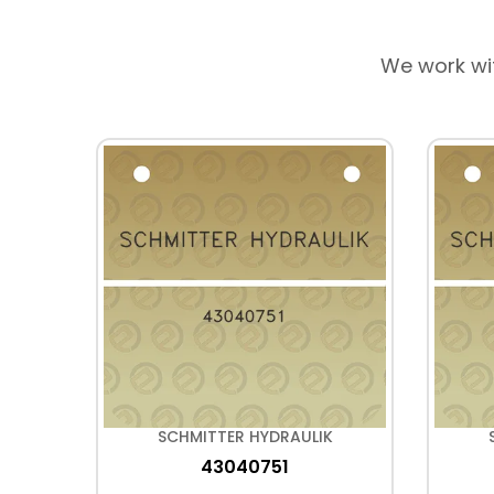
We work wi
K
SCHMITTER HYDRAULIK
43040751