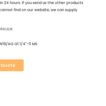
in 24 hours. If you send us the other products
 cannot find on our website, we can supply
RAULIK
W19/AG G1 1/4"-11 MS
 Quote