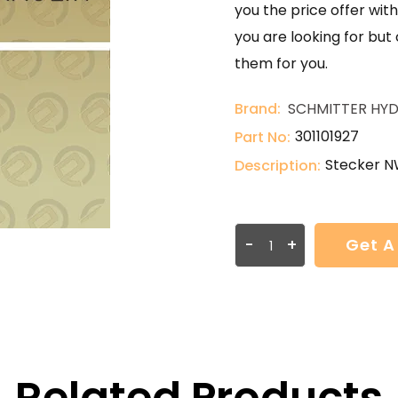
you the price offer with
you are looking for but
them for you.
Brand:
SCHMITTER HYD
301101927
Part No:
Stecker N
Description:
-
+
Get A
Related Products