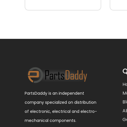
Q
H
M
PartsDaddy is an independent
B
company specialized on distribution
A
of electronic, electrical and electro-
G
mechanical components.