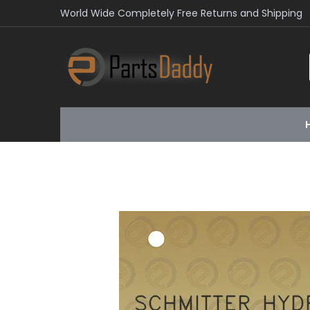
World Wide Completely Free Returns and Shipping