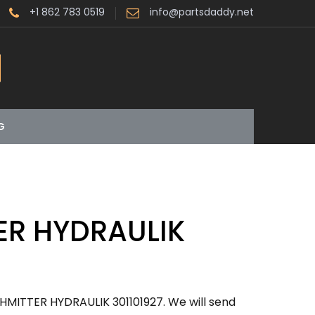
+1 862 783 0519
info@partsdaddy.net
G
ER HYDRAULIK
HMITTER HYDRAULIK 301101927. We will send