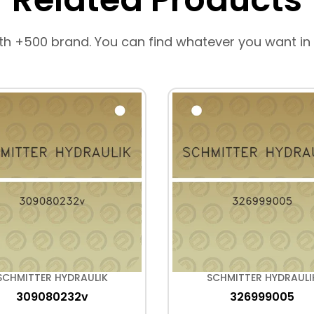
th +500 brand. You can find whatever you want in
SCHMITTER HYDRAULIK
SCHMITTER HYDRAULI
309080232v
326999005