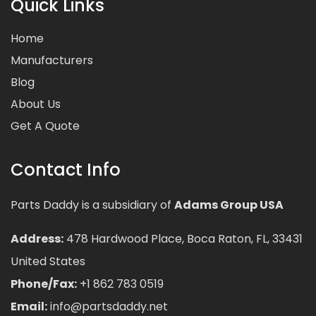
Quick Links
Home
Manufacturers
Blog
About Us
Get A Quote
Contact Info
Parts Daddy is a subsidiary of
Adams Group USA
Address:
478 Hardwood Place, Boca Raton, FL, 33431
United States
Phone/Fax:
+1 862 783 0519
Email:
info@partsdaddy.net