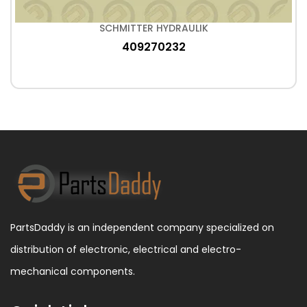
SCHMITTER HYDRAULIK
409270232
PartsDaddy is an independent company specialized on
distribution of electronic, electrical and electro-
mechanical components.