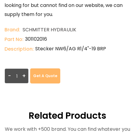
looking for but cannot find on our website, we can
supply them for you.
Brand:
SCHMITTER HYDRAULIK
301102016
Part No:
Stecker NW6/AG R1/4"-19 BRP
Description:
-
+
Get A Quote
Related Products
We work with +500 brand. You can find whatever you