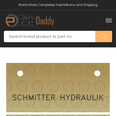
World Wide Completely Free Returns and Shipping