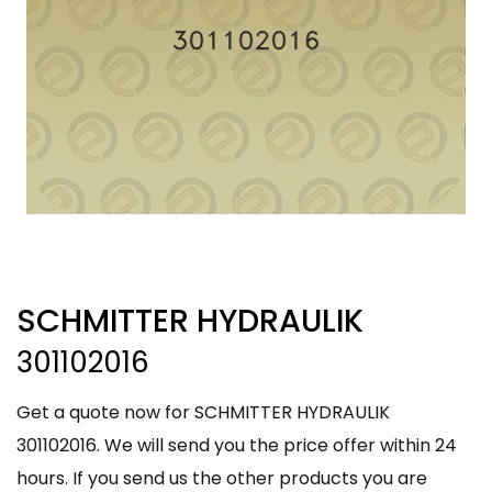
SCHMITTER HYDRAULIK
301102016
Get a quote now for SCHMITTER HYDRAULIK
301102016. We will send you the price offer within 24
hours. If you send us the other products you are