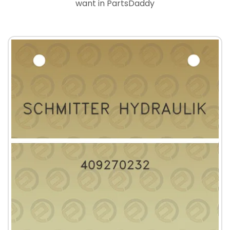
want in PartsDaddy