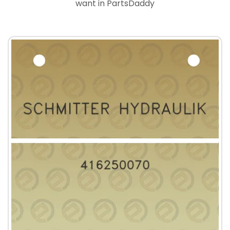
want in PartsDaddy