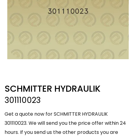
SCHMITTER HYDRAULIK
301110023
Get a quote now for SCHMITTER HYDRAULIK
301110023. We will send you the price offer within 24
hours. If you send us the other products you are