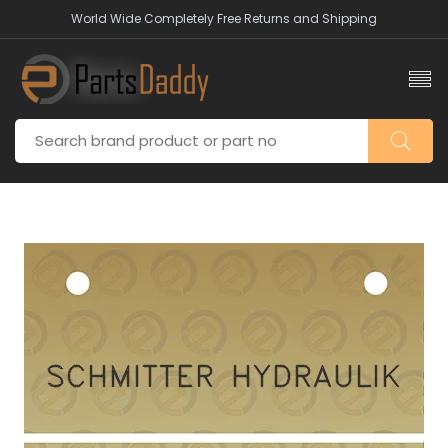
World Wide Completely Free Returns and Shipping