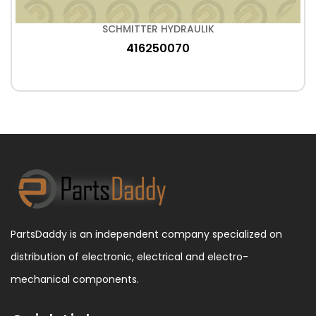
SCHMITTER HYDRAULIK
416250070
PartsDaddy is an independent company specialized on
distribution of electronic, electrical and electro-
mechanical components.