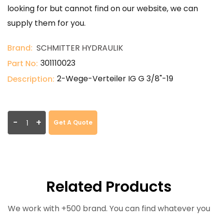
looking for but cannot find on our website, we can
supply them for you.
Brand:
SCHMITTER HYDRAULIK
301110023
Part No:
2-Wege-Verteiler IG G 3/8"-19
Description:
-
+
Get A Quote
Related Products
We work with +500 brand. You can find whatever you