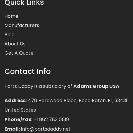
Quick Links
Home
Manufacturers
Blog
About Us
Get A Quote
Contact Info
Parts Daddy is a subsidiary of
Adams Group USA
Address:
478 Hardwood Place, Boca Raton, FL, 33431
United States
Phone/Fax:
+1 862 783 0519
Email:
info@partsdaddy.net