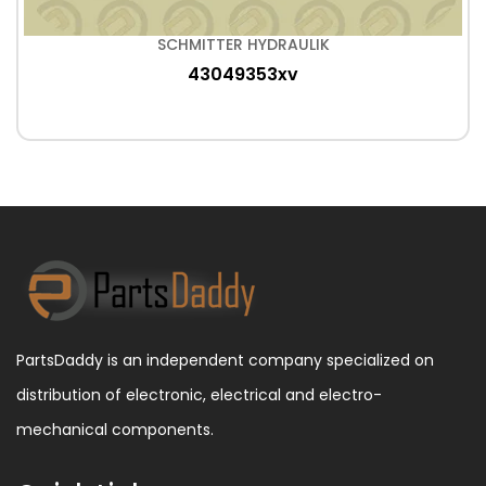
SCHMITTER HYDRAULIK
43049353xv
PartsDaddy is an independent company specialized on
distribution of electronic, electrical and electro-
mechanical components.