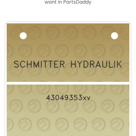
want in PartsDaddy