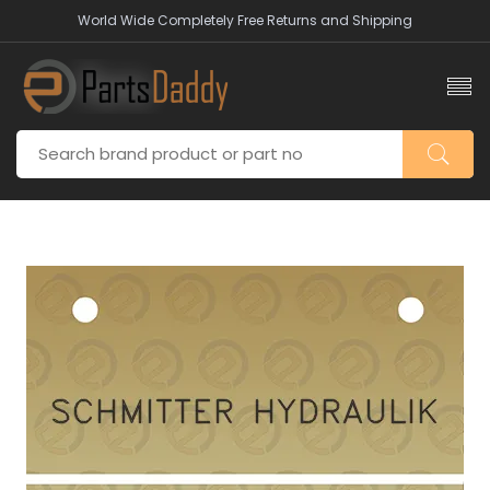
World Wide Completely Free Returns and Shipping