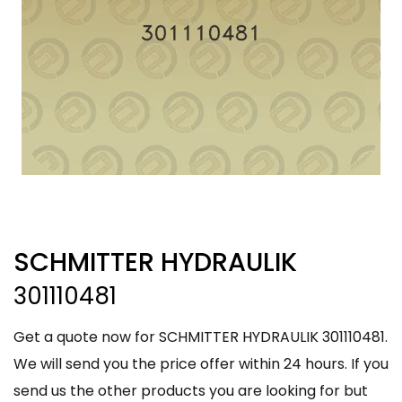
SCHMITTER HYDRAULIK
301110481
Get a quote now for SCHMITTER HYDRAULIK 301110481.
We will send you the price offer within 24 hours. If you
send us the other products you are looking for but