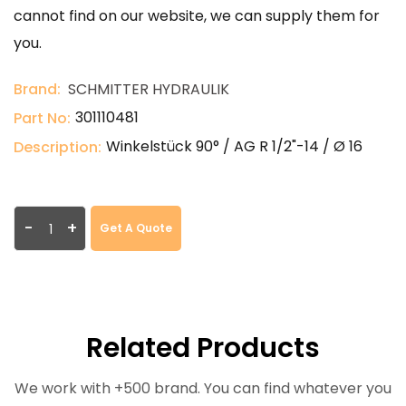
cannot find on our website, we can supply them for
you.
Brand:
SCHMITTER HYDRAULIK
301110481
Part No:
Winkelstück 90° / AG R 1/2"-14 / Ø 16
Description:
-
+
Get A Quote
Related Products
We work with +500 brand. You can find whatever you