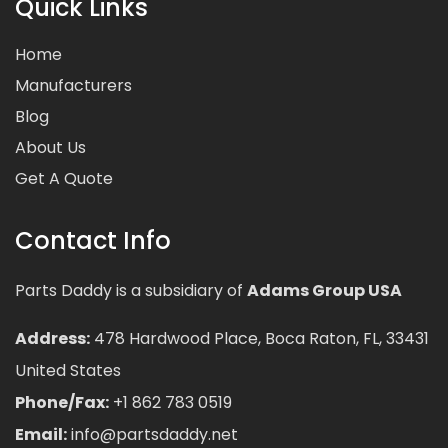
Quick Links
Home
Manufacturers
Blog
About Us
Get A Quote
Contact Info
Parts Daddy is a subsidiary of
Adams Group USA
Address:
478 Hardwood Place, Boca Raton, FL, 33431
United States
Phone/Fax:
+1 862 783 0519
Email:
info@partsdaddy.net