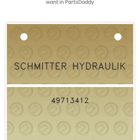
want in PartsDaddy