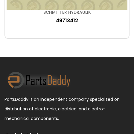
SCHMITTER HYDRAULIK
49713412
PartsDaddy is an independent company specialized on
distribution of electronic, electrical and electro-
mechanical components.