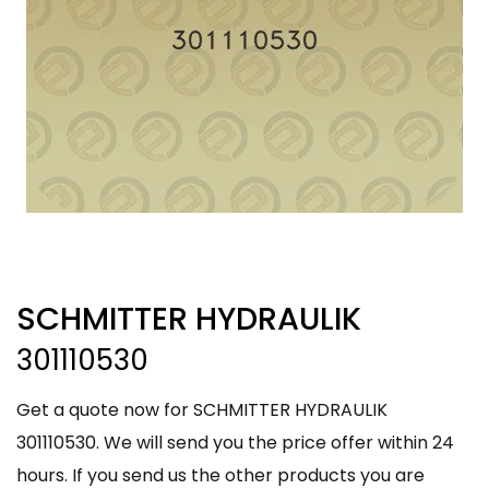
SCHMITTER HYDRAULIK
301110530
Get a quote now for SCHMITTER HYDRAULIK
301110530. We will send you the price offer within 24
hours. If you send us the other products you are