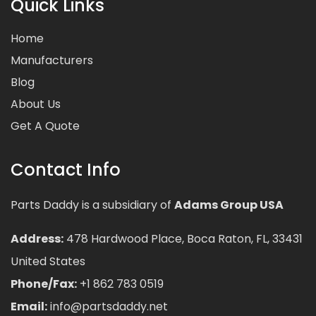
Quick Links
Home
Manufacturers
Blog
About Us
Get A Quote
Contact Info
Parts Daddy is a subsidiary of
Adams Group USA
Address:
478 Hardwood Place, Boca Raton, FL, 33431
United States
Phone/Fax:
+1 862 783 0519
Email:
info@partsdaddy.net