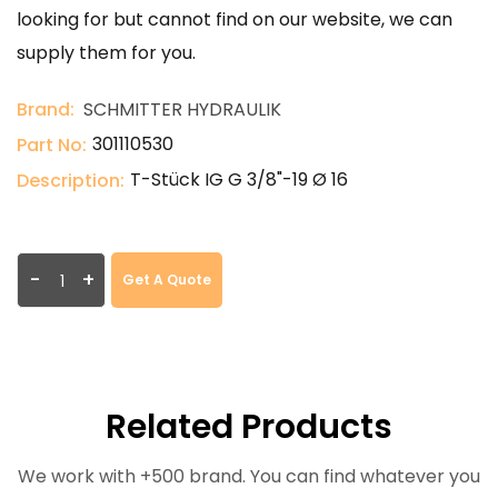
looking for but cannot find on our website, we can
supply them for you.
Brand:
SCHMITTER HYDRAULIK
301110530
Part No:
T-Stück IG G 3/8"-19 Ø 16
Description:
-
+
Get A Quote
Related Products
We work with +500 brand. You can find whatever you