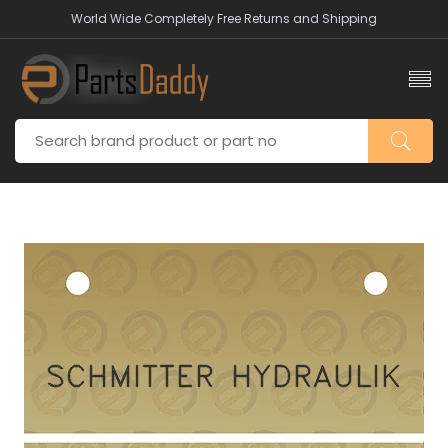
World Wide Completely Free Returns and Shipping