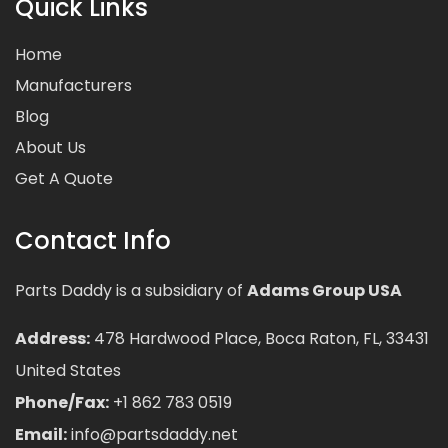
Quick Links
Home
Manufacturers
Blog
About Us
Get A Quote
Contact Info
Parts Daddy is a subsidiary of
Adams Group USA
Address:
478 Hardwood Place, Boca Raton, FL, 33431
United States
Phone/Fax:
+1 862 783 0519
Email:
info@partsdaddy.net