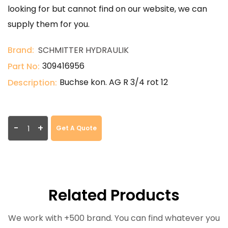
looking for but cannot find on our website, we can
supply them for you.
Brand:
SCHMITTER HYDRAULIK
309416956
Part No:
Buchse kon. AG R 3/4 rot 12
Description:
-
+
Get A Quote
Related Products
We work with +500 brand. You can find whatever you