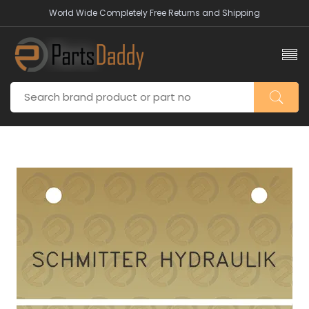
World Wide Completely Free Returns and Shipping