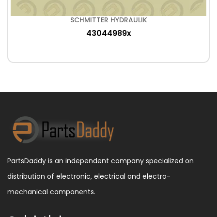
SCHMITTER HYDRAULIK
43044989x
PartsDaddy is an independent company specialized on
distribution of electronic, electrical and electro-
mechanical components.