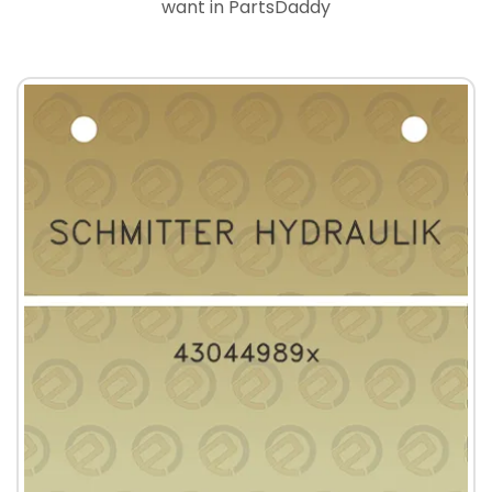
want in PartsDaddy