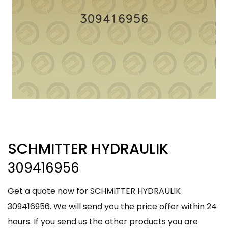
SCHMITTER HYDRAULIK
309416956
Get a quote now for SCHMITTER HYDRAULIK
309416956. We will send you the price offer within 24
hours. If you send us the other products you are