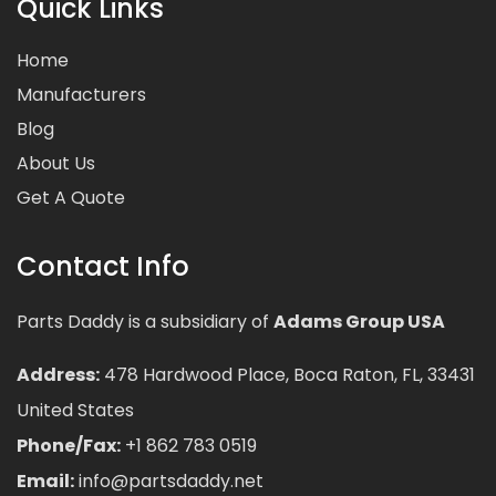
Quick Links
Home
Manufacturers
Blog
About Us
Get A Quote
Contact Info
Parts Daddy is a subsidiary of
Adams Group USA
Address:
478 Hardwood Place, Boca Raton, FL, 33431
United States
Phone/Fax:
+1 862 783 0519
Email:
info@partsdaddy.net