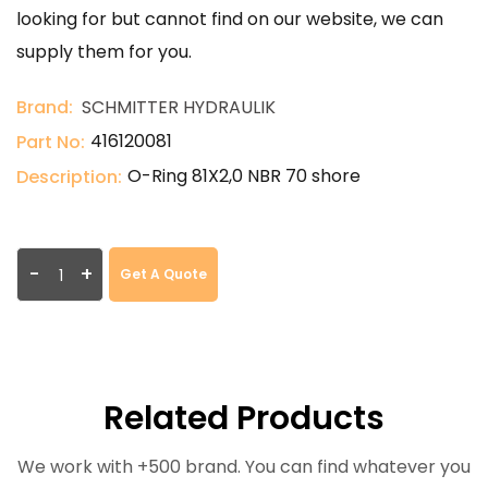
looking for but cannot find on our website, we can
supply them for you.
Brand:
SCHMITTER HYDRAULIK
416120081
Part No:
O-Ring 81X2,0 NBR 70 shore
Description:
-
+
Get A Quote
Related Products
We work with +500 brand. You can find whatever you