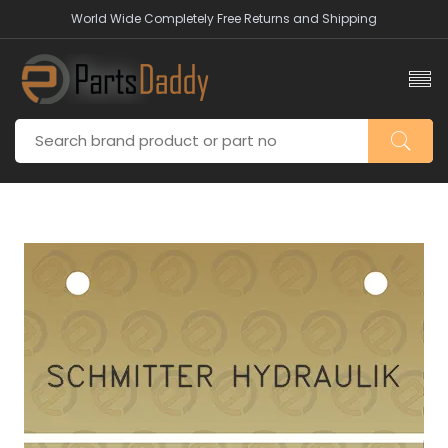
World Wide Completely Free Returns and Shipping