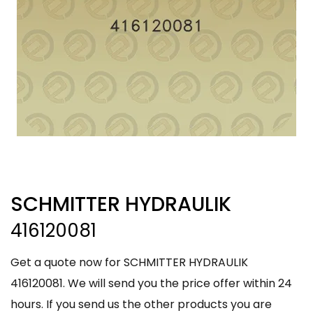
SCHMITTER HYDRAULIK
416120081
Get a quote now for SCHMITTER HYDRAULIK
416120081. We will send you the price offer within 24
hours. If you send us the other products you are