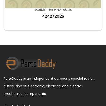
SCHMITTER HYDRAULIK
424272026
PartsDaddy is an independent company specialized on
distribution of electronic, electrical and electro-
mechanical components.