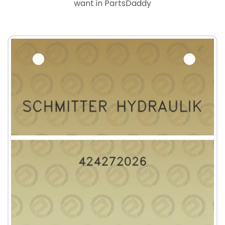
want in PartsDaddy