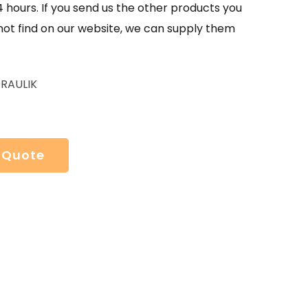
4 hours. If you send us the other products you
not find on our website, we can supply them
RAULIK
 Quote