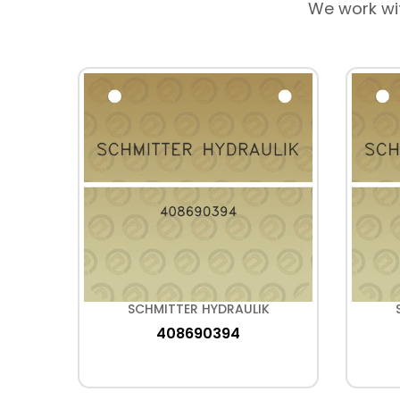
We work wi
K
SCHMITTER HYDRAULIK
408690394