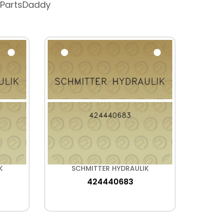
 PartsDaddy
K
SCHMITTER HYDRAULIK
424440683