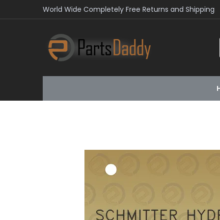
World Wide Completely Free Returns and Shipping