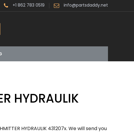
+1 862 783 0519
info@partsdaddy.net
G
ER HYDRAULIK
HMITTER HYDRAULIK 431207x. We will send you