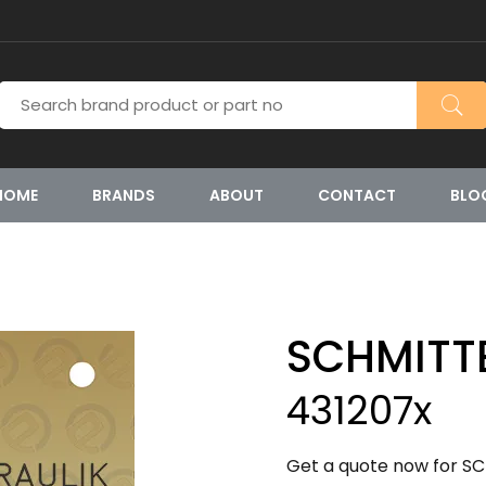
HOME
BRANDS
ABOUT
CONTACT
BLO
SCHMITT
431207x
Get a quote now for SC