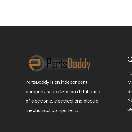
Q
H
M
PartsDaddy is an independent
B
company specialized on distribution
A
of electronic, electrical and electro-
G
mechanical components.