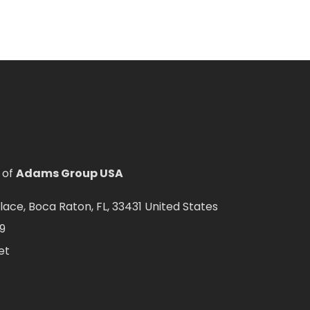
 of
Adams Group USA
ce, Boca Raton, FL, 33431 United States
9
et