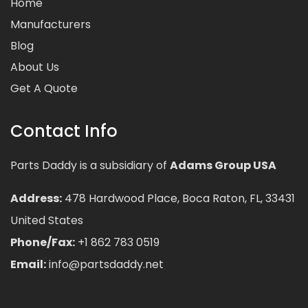
Home
Manufacturers
Blog
About Us
Get A Quote
Contact Info
Parts Daddy is a subsidiary of
Adams Group USA
Address:
478 Hardwood Place, Boca Raton, FL, 33431
United States
Phone/Fax:
+1 862 783 0519
Email:
info@partsdaddy.net