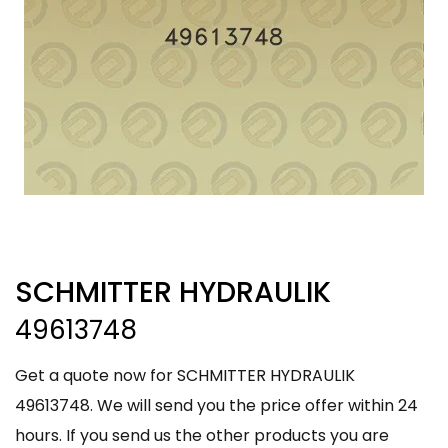
SCHMITTER HYDRAULIK
49613748
Get a quote now for SCHMITTER HYDRAULIK
49613748. We will send you the price offer within 24
hours. If you send us the other products you are