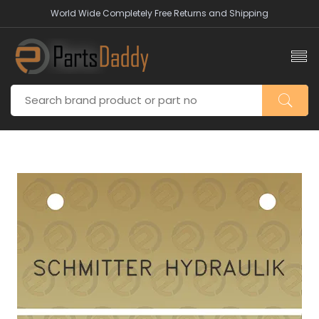
World Wide Completely Free Returns and Shipping