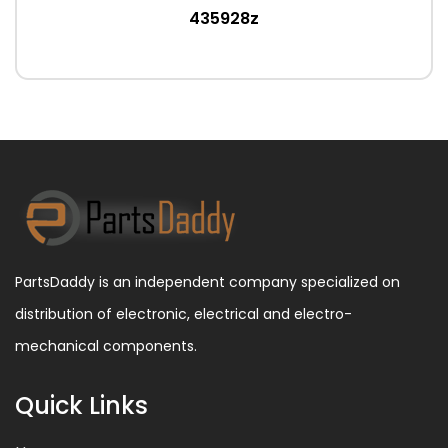
435928z
PartsDaddy is an independent company specialized on
distribution of electronic, electrical and electro-
mechanical components.
Quick Links