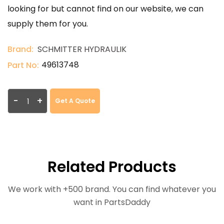
looking for but cannot find on our website, we can
supply them for you.
Brand:
SCHMITTER HYDRAULIK
49613748
Part No:
-
+
Get A Quote
Related Products
We work with +500 brand. You can find whatever you
want in PartsDaddy