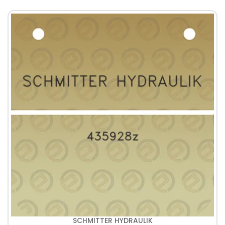
SCHMITTER HYDRAULIK