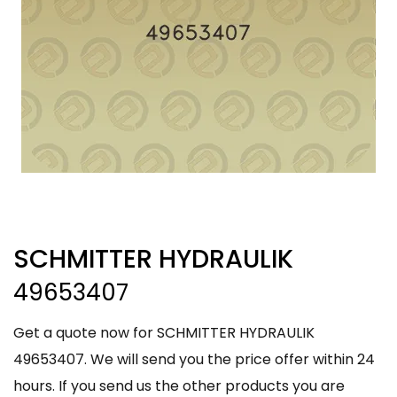
SCHMITTER HYDRAULIK
49653407
Get a quote now for SCHMITTER HYDRAULIK
49653407. We will send you the price offer within 24
hours. If you send us the other products you are