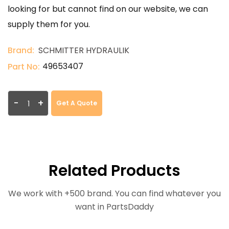
looking for but cannot find on our website, we can
supply them for you.
Brand:
SCHMITTER HYDRAULIK
49653407
Part No:
-
+
Get A Quote
Related Products
We work with +500 brand. You can find whatever you
want in PartsDaddy