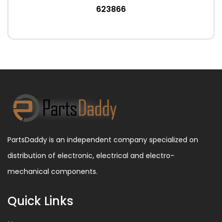
623866
PartsDaddy is an independent company specialized on
distribution of electronic, electrical and electro-
mechanical components.
Quick Links