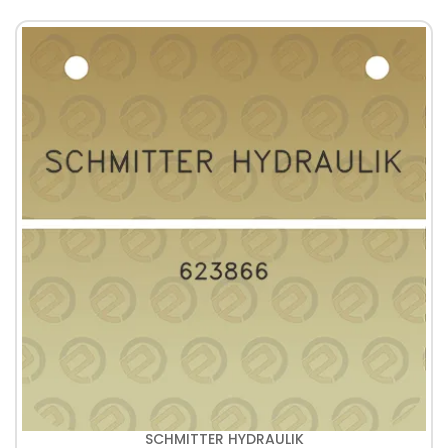
SCHMITTER HYDRAULIK