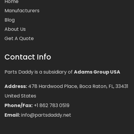
Home
Manufacturers
Blog
About Us
Get A Quote
Contact Info
Parts Daddy is a subsidiary of
Adams Group USA
Address:
478 Hardwood Place, Boca Raton, FL, 33431
United States
Phone/Fax:
+1 862 783 0519
Email:
info@partsdaddy.net