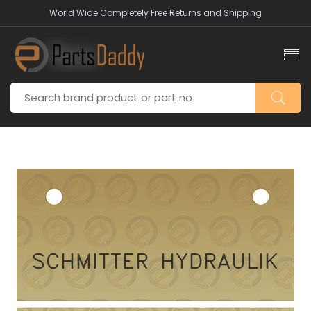
World Wide Completely Free Returns and Shipping