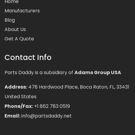
Home
Manufacturers
Blog
About Us
Get A Quote
Contact Info
Parts Daddy is a subsidiary of
Adams Group USA
Address:
478 Hardwood Place, Boca Raton, FL, 33431
United States
Phone/Fax:
+1 862 783 0519
Email:
info@partsdaddy.net