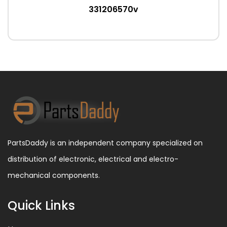
331206570v
PartsDaddy is an independent company specialized on
distribution of electronic, electrical and electro-
mechanical components.
Quick Links