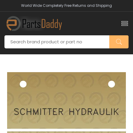
World Wide Completely Free Returns and Shipping