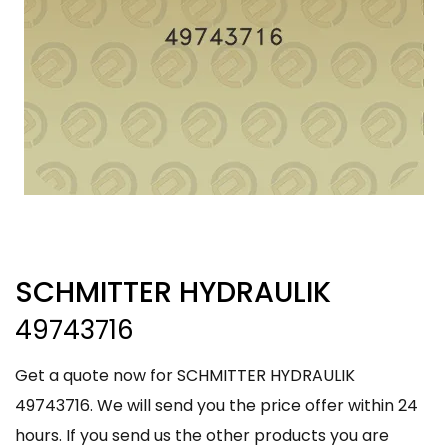
SCHMITTER HYDRAULIK
49743716
Get a quote now for SCHMITTER HYDRAULIK
49743716. We will send you the price offer within 24
hours. If you send us the other products you are