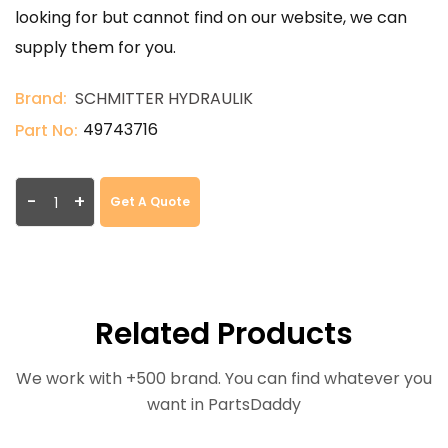
looking for but cannot find on our website, we can
supply them for you.
Brand:
SCHMITTER HYDRAULIK
49743716
Part No:
-
+
Get A Quote
Related Products
We work with +500 brand. You can find whatever you
want in PartsDaddy