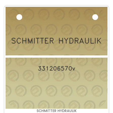
SCHMITTER HYDRAULIK