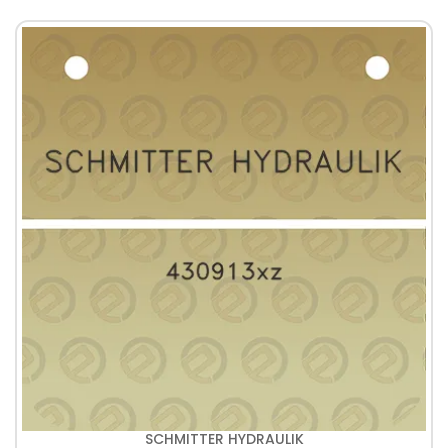
SCHMITTER HYDRAULIK