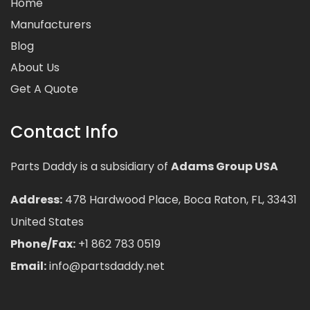
Home
Manufacturers
Blog
About Us
Get A Quote
Contact Info
Parts Daddy is a subsidiary of
Adams Group USA
Address:
478 Hardwood Place, Boca Raton, FL, 33431
United States
Phone/Fax:
+1 862 783 0519
Email:
info@partsdaddy.net