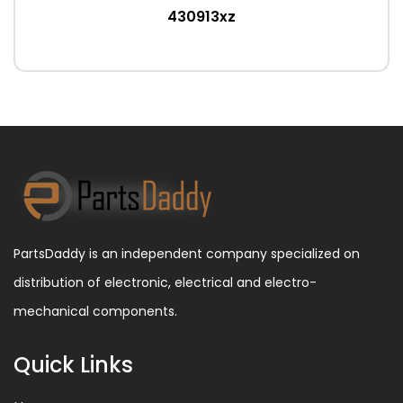
430913xz
PartsDaddy is an independent company specialized on
distribution of electronic, electrical and electro-
mechanical components.
Quick Links