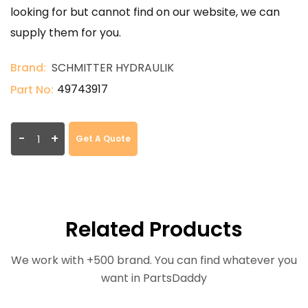
looking for but cannot find on our website, we can
supply them for you.
Brand:
SCHMITTER HYDRAULIK
49743917
Part No:
-
+
Get A Quote
Related Products
We work with +500 brand. You can find whatever you
want in PartsDaddy