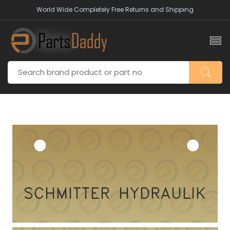
World Wide Completely Free Returns and Shipping