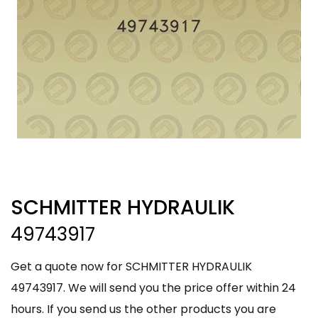
SCHMITTER HYDRAULIK
49743917
Get a quote now for SCHMITTER HYDRAULIK
49743917. We will send you the price offer within 24
hours. If you send us the other products you are