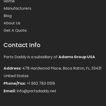
Home
Manufacturers
Blog
About Us
Get A Quote
Contact Info
Parts Daddy is a subsidiary of
Adams Group USA
Address:
478 Hardwood Place, Boca Raton, FL, 33431
United States
Phone/Fax:
+1 862 783 0519
Email:
info@partsdaddy.net