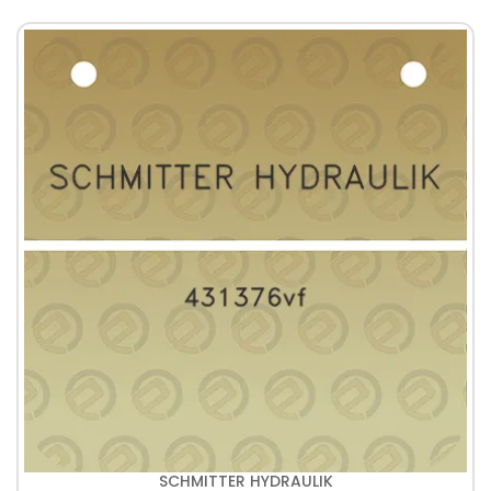
SCHMITTER HYDRAULIK