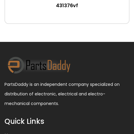
431376vf
PartsDaddy is an independent company specialized on
distribution of electronic, electrical and electro-
mechanical components.
Quick Links