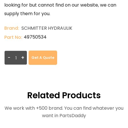
looking for but cannot find on our website, we can
supply them for you.
Brand:
SCHMITTER HYDRAULIK
49750534
Part No:
-
+
Get A Quote
Related Products
We work with +500 brand. You can find whatever you
want in PartsDaddy