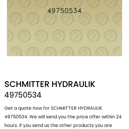
SCHMITTER HYDRAULIK
49750534
Get a quote now for SCHMITTER HYDRAULIK
49750534. We will send you the price offer within 24
hours. If you send us the other products you are