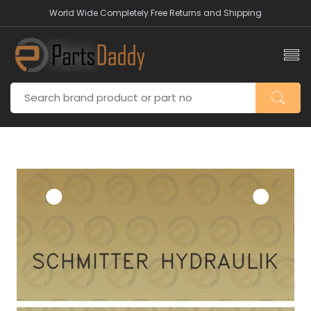
World Wide Completely Free Returns and Shipping