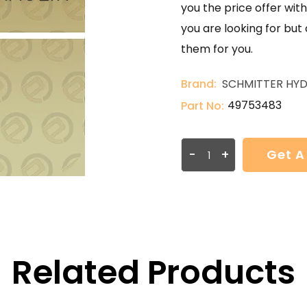
you the price offer with
you are looking for but
them for you.
Brand:
SCHMITTER HYD
49753483
Part No:
-
+
Get A
Related Products