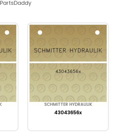
 PartsDaddy
K
SCHMITTER HYDRAULIK
43043656x