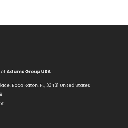
 of
Adams Group USA
ce, Boca Raton, FL, 33431 United States
9
et