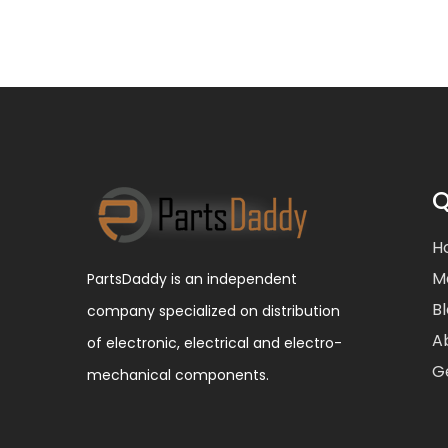
Q
H
M
PartsDaddy is an independent
B
company specialized on distribution
A
of electronic, electrical and electro-
G
mechanical components.