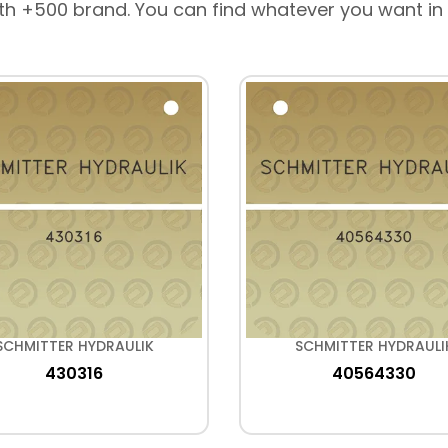
th +500 brand. You can find whatever you want in
SCHMITTER HYDRAULIK
SCHMITTER HYDRAULI
430316
40564330