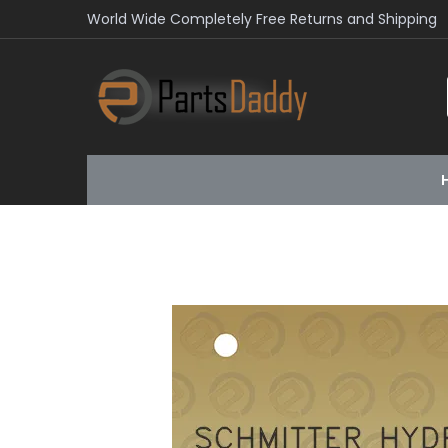
World Wide Completely Free Returns and Shipping