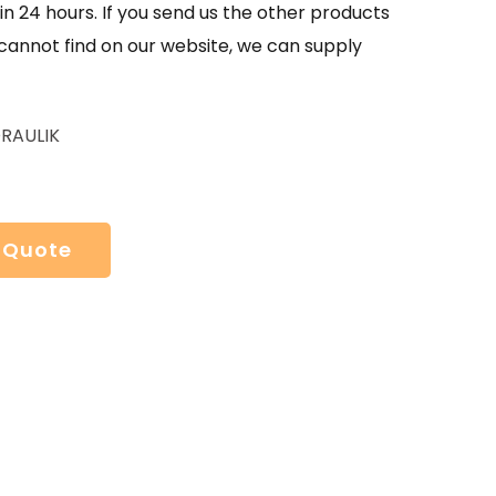
in 24 hours. If you send us the other products
 cannot find on our website, we can supply
RAULIK
 Quote