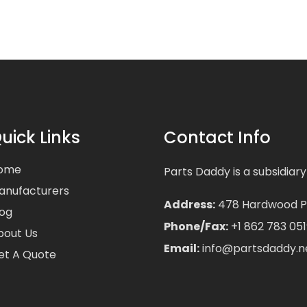
uick Links
Contact Info
ome
Parts Daddy is a subsidiary
anufacturers
Address:
478 Hardwood Pla
log
Phone/Fax:
+1 862 783 051
bout Us
Email:
info@partsdaddy.n
et A Quote