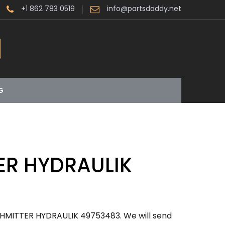
+1 862 783 0519
info@partsdaddy.net
G
ER HYDRAULIK
CHMITTER HYDRAULIK 49753483. We will send