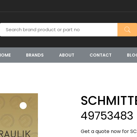
HOME
BRANDS
ABOUT
CONTACT
BLO
SCHMITT
49753483
Get a quote now for S