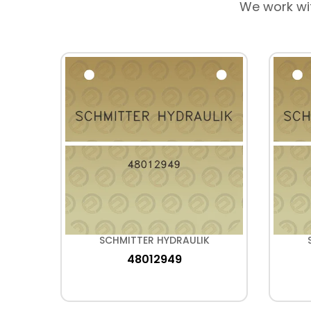
We work wi
K
SCHMITTER HYDRAULIK
48012949