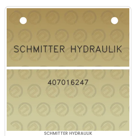
SCHMITTER HYDRAULIK