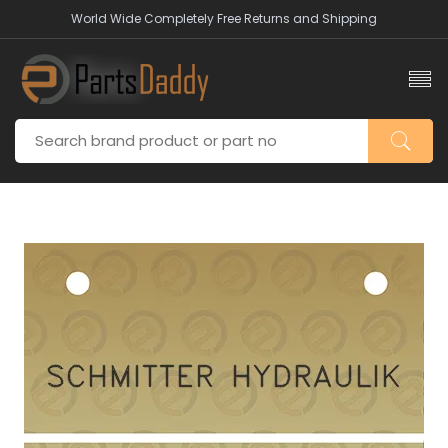
World Wide Completely Free Returns and Shipping