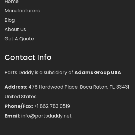
Home
Manufacturers
Blog
About Us
Get A Quote
Contact Info
Parts Daddy is a subsidiary of
Adams Group USA
Address:
478 Hardwood Place, Boca Raton, FL, 33431
United States
Phone/Fax:
+1 862 783 0519
Email:
info@partsdaddy.net