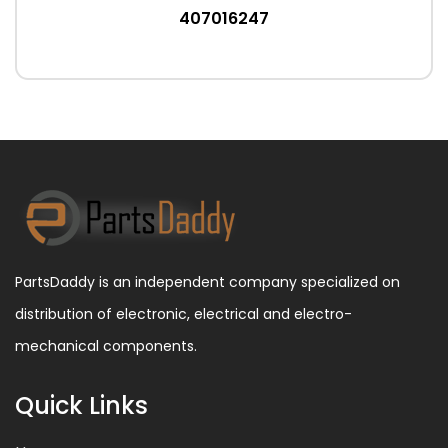
407016247
PartsDaddy is an independent company specialized on
distribution of electronic, electrical and electro-
mechanical components.
Quick Links