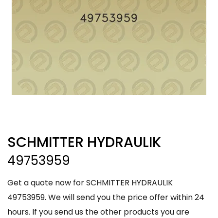
SCHMITTER HYDRAULIK
49753959
Get a quote now for SCHMITTER HYDRAULIK
49753959. We will send you the price offer within 24
hours. If you send us the other products you are