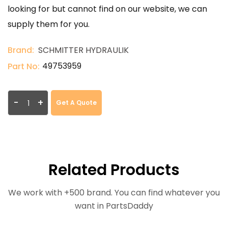
looking for but cannot find on our website, we can
supply them for you.
Brand:
SCHMITTER HYDRAULIK
49753959
Part No:
-
+
Get A Quote
Related Products
We work with +500 brand. You can find whatever you
want in PartsDaddy