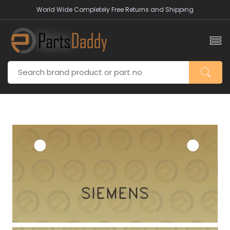
World Wide Completely Free Returns and Shipping