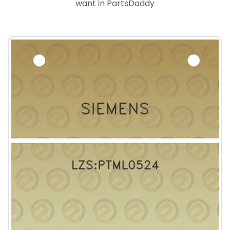
want in PartsDaddy