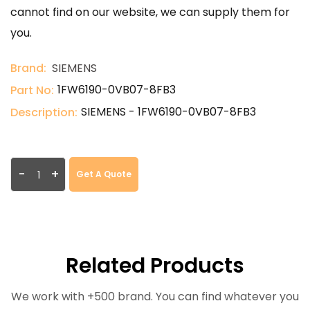
cannot find on our website, we can supply them for
you.
Brand:
SIEMENS
1FW6190-0VB07-8FB3
Part No:
SIEMENS - 1FW6190-0VB07-8FB3
Description:
-
+
Get A Quote
Related Products
We work with +500 brand. You can find whatever you