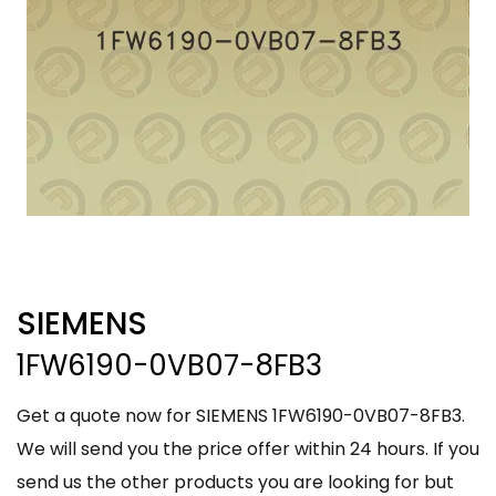
SIEMENS
1FW6190-0VB07-8FB3
Get a quote now for SIEMENS 1FW6190-0VB07-8FB3.
We will send you the price offer within 24 hours. If you
send us the other products you are looking for but