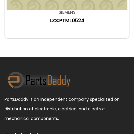
SIEMENS
LZS:PTML0524
PartsDaddy is an independent company specialized on
distribution of electronic, electrical and electro-
mechanical components.