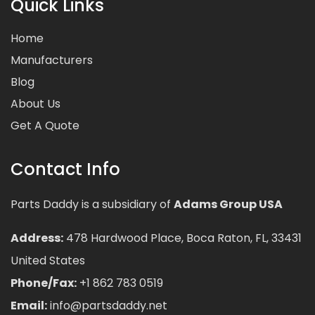
Quick Links
Home
Manufacturers
Blog
About Us
Get A Quote
Contact Info
Parts Daddy is a subsidiary of
Adams Group USA
Address:
478 Hardwood Place, Boca Raton, FL, 33431
United States
Phone/Fax:
+1 862 783 0519
Email:
info@partsdaddy.net