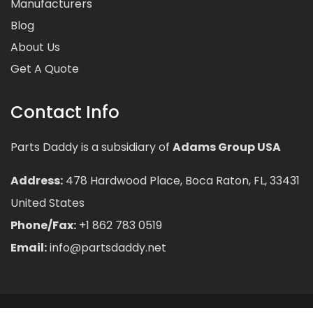
Manufacturers
Blog
About Us
Get A Quote
Contact Info
Parts Daddy is a subsidiary of
Adams Group USA
Address:
478 Hardwood Place, Boca Raton, FL, 33431
United States
Phone/Fax:
+1 862 783 0519
Email:
info@partsdaddy.net