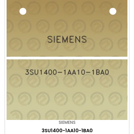
SIEMENS
3SU1400-1AA10-1BA0