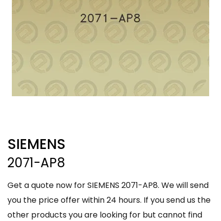
SIEMENS
2071-AP8
Get a quote now for SIEMENS 2071-AP8. We will send
you the price offer within 24 hours. If you send us the
other products you are looking for but cannot find