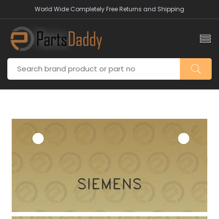
World Wide Completely Free Returns and Shipping