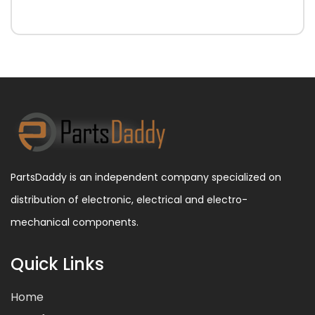
PartsDaddy is an independent company specialized on
distribution of electronic, electrical and electro-
mechanical components.
Quick Links
Home