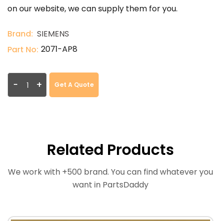
on our website, we can supply them for you.
Brand:
SIEMENS
2071-AP8
Part No:
-
+
Get A Quote
Related Products
We work with +500 brand. You can find whatever you
want in PartsDaddy