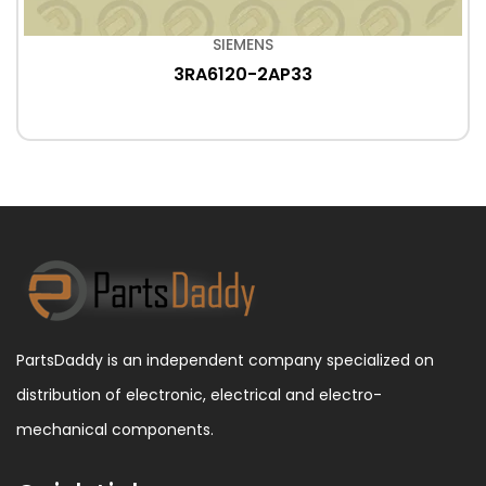
SIEMENS
3RA6120-2AP33
PartsDaddy is an independent company specialized on
distribution of electronic, electrical and electro-
mechanical components.