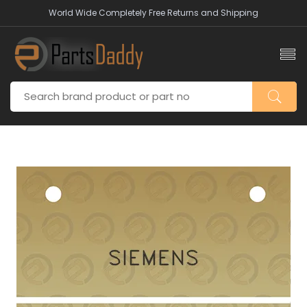
World Wide Completely Free Returns and Shipping