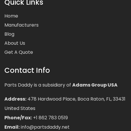
Quick Links
Home
Manufacturers
Blog
About Us
Get A Quote
Contact Info
Parts Daddy is a subsidiary of
Adams Group USA
Address:
478 Hardwood Place, Boca Raton, FL, 33431
United States
Phone/Fax:
+1 862 783 0519
Email:
info@partsdaddy.net