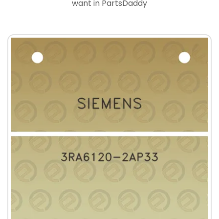
want in PartsDaddy