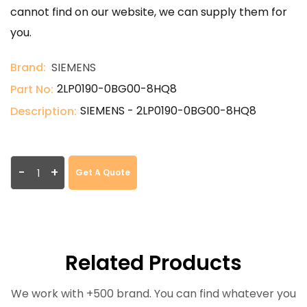
cannot find on our website, we can supply them for
you.
Brand:
SIEMENS
2LP0190-0BG00-8HQ8
Part No:
SIEMENS - 2LP0190-0BG00-8HQ8
Description:
-
+
Get A Quote
Related Products
We work with +500 brand. You can find whatever you