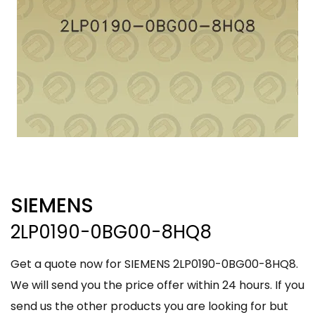
SIEMENS
2LP0190-0BG00-8HQ8
Get a quote now for SIEMENS 2LP0190-0BG00-8HQ8.
We will send you the price offer within 24 hours. If you
send us the other products you are looking for but