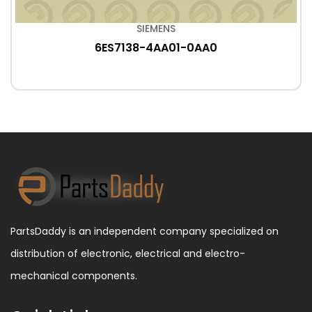
SIEMENS
6ES7138-4AA01-0AA0
PartsDaddy is an independent company specialized on
distribution of electronic, electrical and electro-
mechanical components.