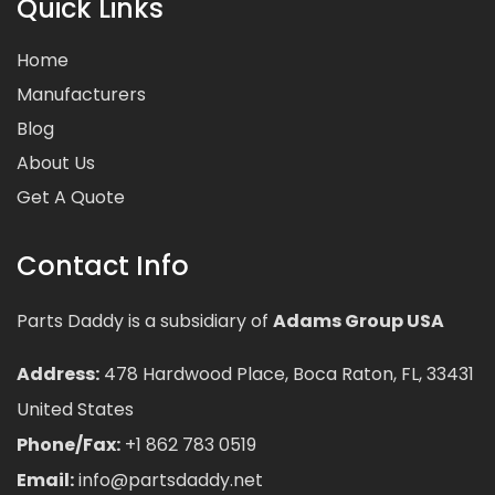
Quick Links
Home
Manufacturers
Blog
About Us
Get A Quote
Contact Info
Parts Daddy is a subsidiary of
Adams Group USA
Address:
478 Hardwood Place, Boca Raton, FL, 33431
United States
Phone/Fax:
+1 862 783 0519
Email:
info@partsdaddy.net