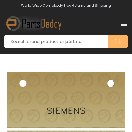
World Wide Completely Free Returns and Shipping