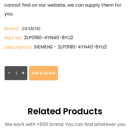
cannot find on our website, we can supply them for
you.
Brand:
SIEMENS
2LP0190-4YN40-8YU2
Part No:
SIEMENS - 2LP0190-4YN40-8YU2
Description:
-
+
Get A Quote
Related Products
We work with +500 brand. You can find whatever you