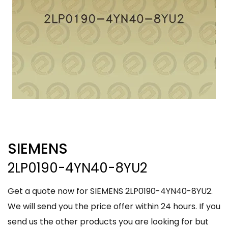
SIEMENS
2LP0190-4YN40-8YU2
Get a quote now for SIEMENS 2LP0190-4YN40-8YU2.
We will send you the price offer within 24 hours. If you
send us the other products you are looking for but