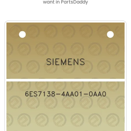
want in PartsDaddy