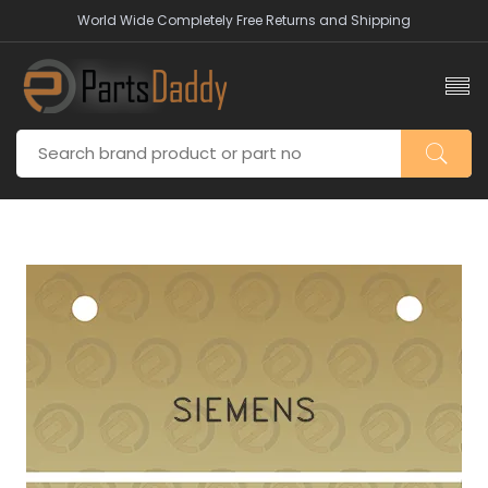
World Wide Completely Free Returns and Shipping