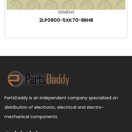
SIEMENS
2LP0800-5XK70-8RH8
PartsDaddy is an independent company specialized on
distribution of electronic, electrical and electro-
mechanical components.