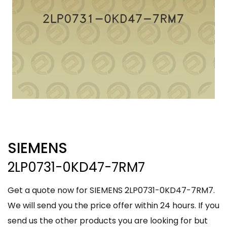
SIEMENS
2LP0731-0KD47-7RM7
Get a quote now for SIEMENS 2LP0731-0KD47-7RM7.
We will send you the price offer within 24 hours. If you
send us the other products you are looking for but