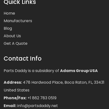
Quick Links
Home
Manufacturers
Blog
About Us
Get A Quote
Contact Info
Parts Daddy is a subsidiary of
Adams Group USA
Address:
478 Hardwood Place, Boca Raton, FL, 33431
United States
Phone/Fax:
+1 862 783 0519
Email:
info@partsdaddy.net