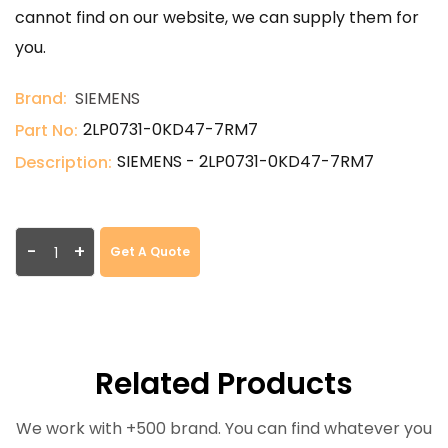
cannot find on our website, we can supply them for
you.
Brand:
SIEMENS
2LP0731-0KD47-7RM7
Part No:
SIEMENS - 2LP0731-0KD47-7RM7
Description:
-
+
Get A Quote
Related Products
We work with +500 brand. You can find whatever you