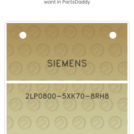
want in PartsDaddy