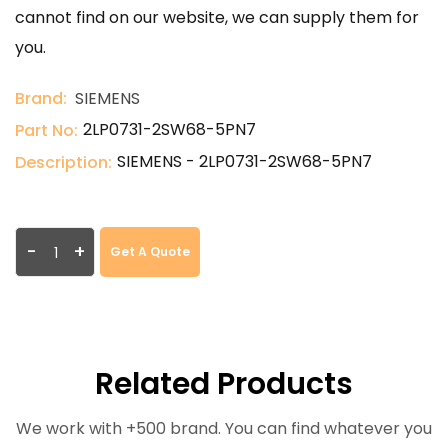
cannot find on our website, we can supply them for
you.
Brand:
SIEMENS
2LP0731-2SW68-5PN7
Part No:
SIEMENS - 2LP0731-2SW68-5PN7
Description:
-
+
Get A Quote
Related Products
We work with +500 brand. You can find whatever you