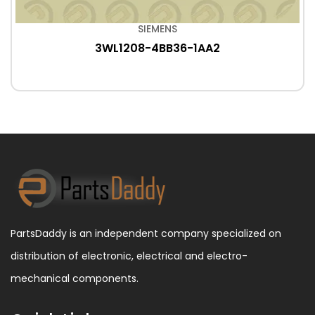
SIEMENS
3WL1208-4BB36-1AA2
PartsDaddy is an independent company specialized on
distribution of electronic, electrical and electro-
mechanical components.