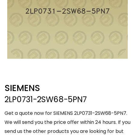
SIEMENS
2LP0731-2SW68-5PN7
Get a quote now for SIEMENS 2LP0731-2SW68-5PN7.
We will send you the price offer within 24 hours. If you
send us the other products you are looking for but