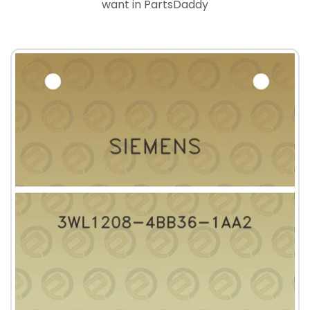
want in PartsDaddy