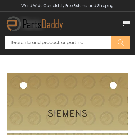
World Wide Completely Free Returns and Shipping