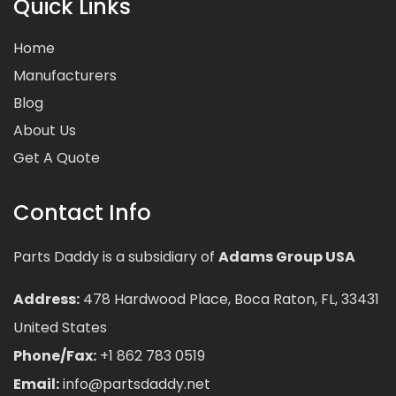
Quick Links
Home
Manufacturers
Blog
About Us
Get A Quote
Contact Info
Parts Daddy is a subsidiary of
Adams Group USA
Address:
478 Hardwood Place, Boca Raton, FL, 33431
United States
Phone/Fax:
+1 862 783 0519
Email:
info@partsdaddy.net