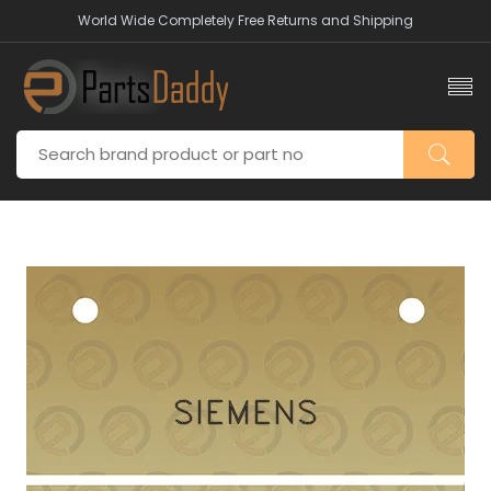
World Wide Completely Free Returns and Shipping