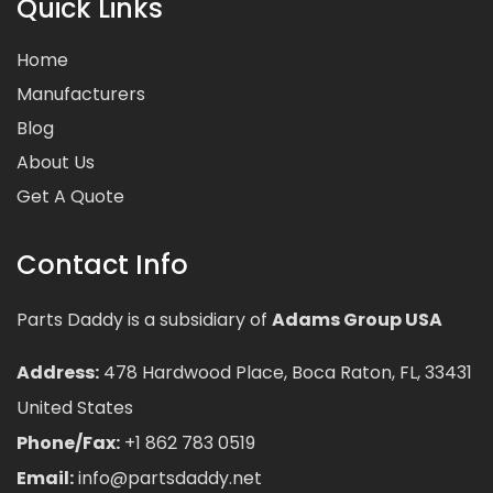
Quick Links
Home
Manufacturers
Blog
About Us
Get A Quote
Contact Info
Parts Daddy is a subsidiary of
Adams Group USA
Address:
478 Hardwood Place, Boca Raton, FL, 33431
United States
Phone/Fax:
+1 862 783 0519
Email:
info@partsdaddy.net