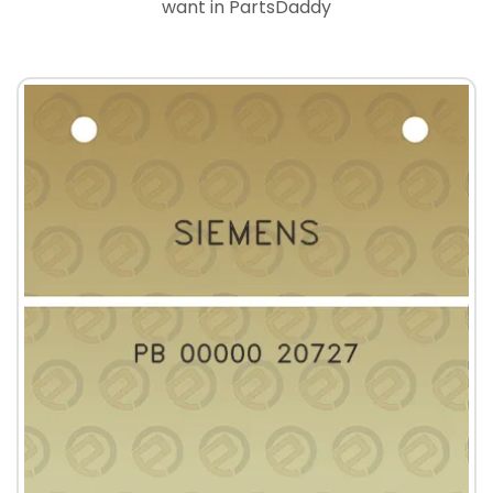
want in PartsDaddy