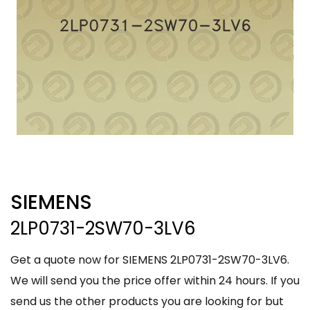
SIEMENS
2LP0731-2SW70-3LV6
Get a quote now for SIEMENS 2LP0731-2SW70-3LV6.
We will send you the price offer within 24 hours. If you
send us the other products you are looking for but