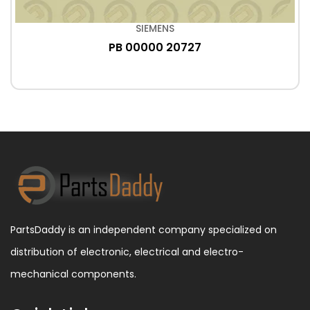
SIEMENS
PB 00000 20727
PartsDaddy is an independent company specialized on
distribution of electronic, electrical and electro-
mechanical components.