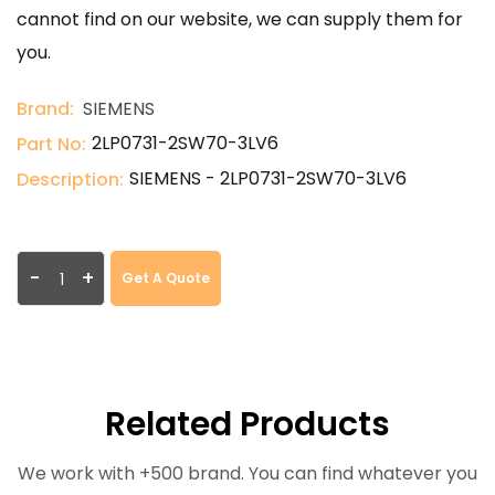
cannot find on our website, we can supply them for
you.
Brand:
SIEMENS
2LP0731-2SW70-3LV6
Part No:
SIEMENS - 2LP0731-2SW70-3LV6
Description:
-
+
Get A Quote
Related Products
We work with +500 brand. You can find whatever you