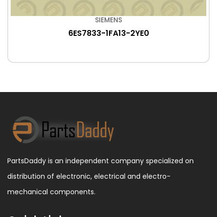
SIEMENS
6ES7833-1FA13-2YE0
PartsDaddy is an independent company specialized on
distribution of electronic, electrical and electro-
mechanical components.