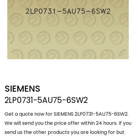
SIEMENS
2LP0731-5AU75-6SW2
Get a quote now for SIEMENS 2LP0731-5AU75-6SW2.
We will send you the price offer within 24 hours. If you
send us the other products you are looking for but