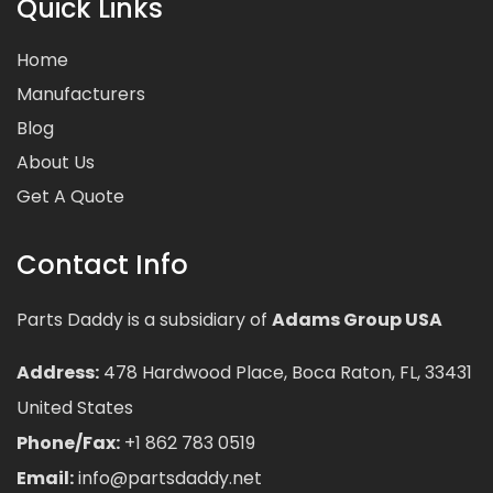
Quick Links
Home
Manufacturers
Blog
About Us
Get A Quote
Contact Info
Parts Daddy is a subsidiary of
Adams Group USA
Address:
478 Hardwood Place, Boca Raton, FL, 33431
United States
Phone/Fax:
+1 862 783 0519
Email:
info@partsdaddy.net