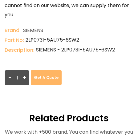
cannot find on our website, we can supply them for
you.
Brand:
SIEMENS
2LP0731-5AU75-6SW2
Part No:
SIEMENS - 2LP0731-5AU75-6SW2
Description:
-
+
Get A Quote
Related Products
We work with +500 brand. You can find whatever you