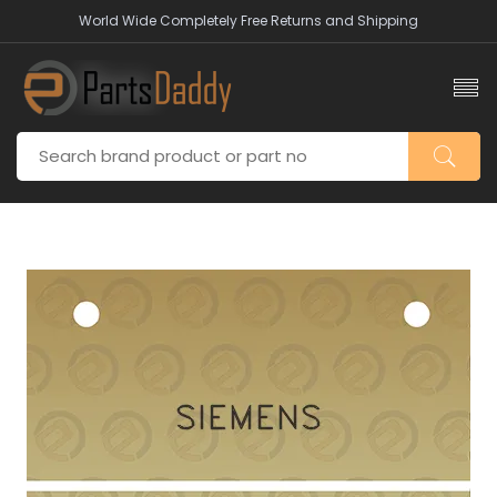
World Wide Completely Free Returns and Shipping