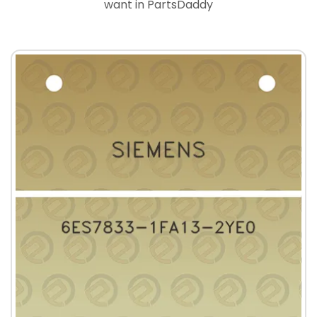
want in PartsDaddy