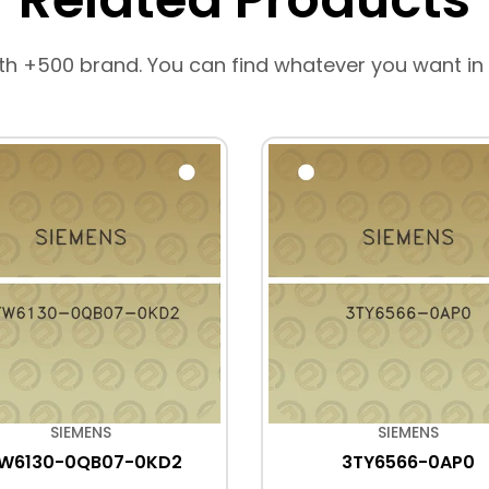
th +500 brand. You can find whatever you want in
SIEMENS
SIEMENS
FW6130-0QB07-0KD2
3TY6566-0AP0