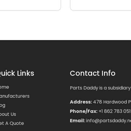
uick Links
Contact Info
ome
Parts Daddy is a subsidiary
anufacturers
Address:
478 Hardwood Pla
log
Phone/Fax:
+1 862 783 051
bout Us
Email:
info@partsdaddy.n
et A Quote