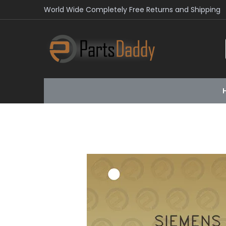
World Wide Completely Free Returns and Shipping