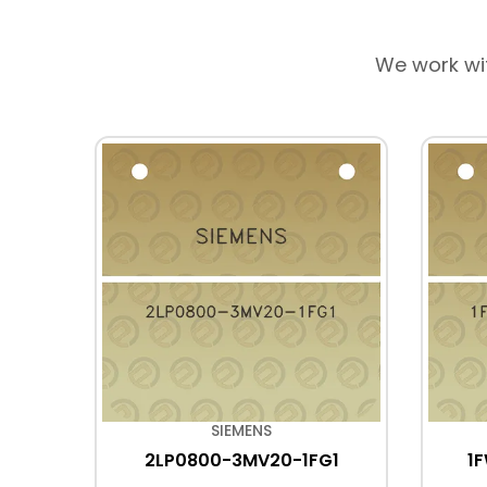
We work wi
SIEMENS
X4
2LP0800-3MV20-1FG1
1