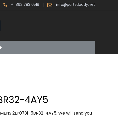
+1 862 783 0519
info@partsdaddy.net
G
BR32-4AY5
EMENS 2LP0731-5BR32-4AY5. We will send you