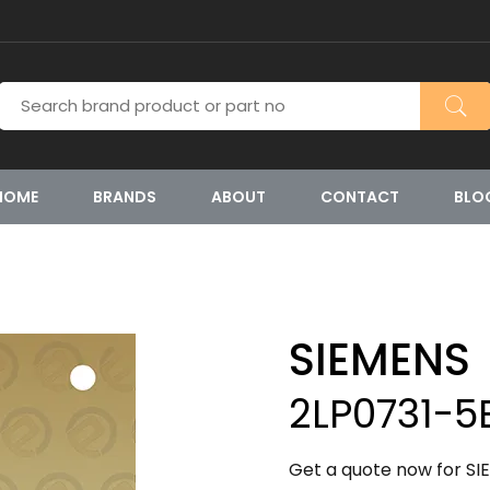
HOME
BRANDS
ABOUT
CONTACT
BLO
SIEMENS
2LP0731-5
Get a quote now for SI