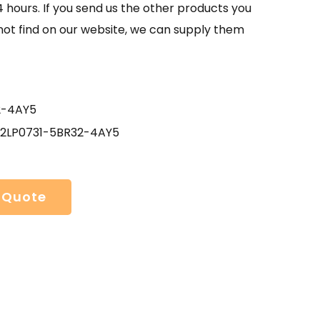
4 hours. If you send us the other products you
not find on our website, we can supply them
2-4AY5
 2LP0731-5BR32-4AY5
 Quote