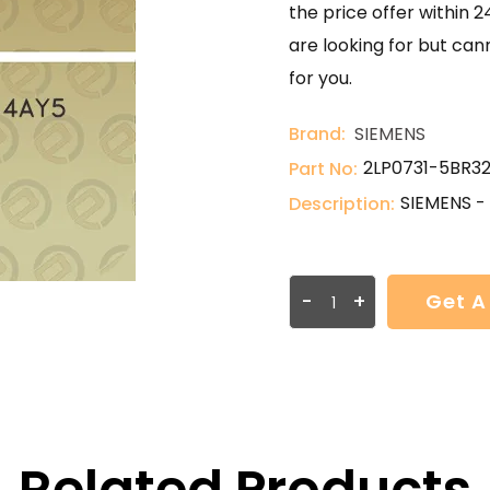
the price offer within 2
are looking for but can
for you.
Brand:
SIEMENS
2LP0731-5BR3
Part No:
SIEMENS -
Description:
-
+
Get A
Related Products