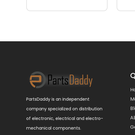
Q
H
M
PartsDaddy is an independent
B
company specialized on distribution
A
of electronic, electrical and electro-
G
mechanical components.