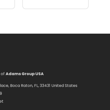
 of
Adams Group USA
ce, Boca Raton, FL, 33431 United States
9
et