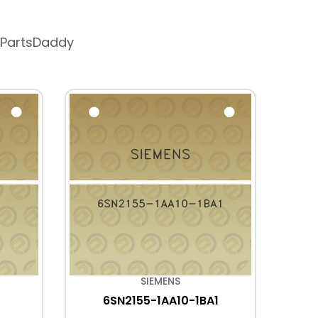
 PartsDaddy
SIEMENS
6SN2155-1AA10-1BA1
2