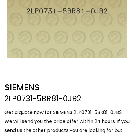
SIEMENS
2LP0731-5BR81-0JB2
Get a quote now for SIEMENS 2LP0731-5BR81-0JB2.
We will send you the price offer within 24 hours. If you
send us the other products you are looking for but