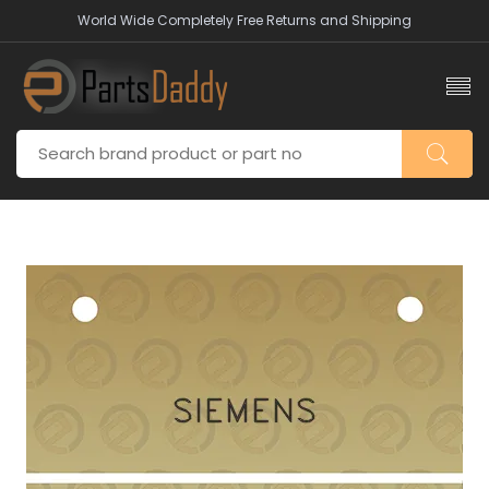
World Wide Completely Free Returns and Shipping