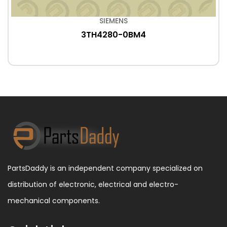
SIEMENS
3TH4280-0BM4
PartsDaddy is an independent company specialized on
distribution of electronic, electrical and electro-
mechanical components.