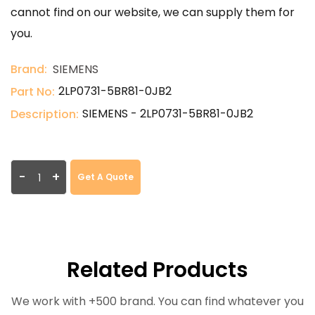
cannot find on our website, we can supply them for
you.
Brand:
SIEMENS
2LP0731-5BR81-0JB2
Part No:
SIEMENS - 2LP0731-5BR81-0JB2
Description:
-
+
Get A Quote
Related Products
We work with +500 brand. You can find whatever you