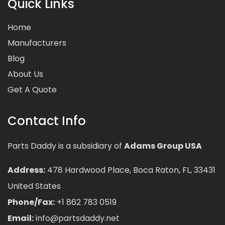
Quick Links
Home
Manufacturers
Blog
About Us
Get A Quote
Contact Info
Parts Daddy is a subsidiary of
Adams Group USA
Address:
478 Hardwood Place, Boca Raton, FL, 33431
United States
Phone/Fax:
+1 862 783 0519
Email:
info@partsdaddy.net