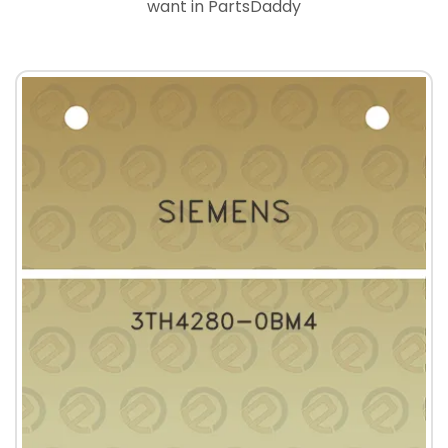
want in PartsDaddy