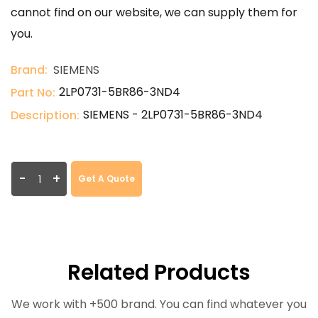
cannot find on our website, we can supply them for
you.
Brand:
SIEMENS
2LP0731-5BR86-3ND4
Part No:
SIEMENS - 2LP0731-5BR86-3ND4
Description:
-
+
Get A Quote
Related Products
We work with +500 brand. You can find whatever you