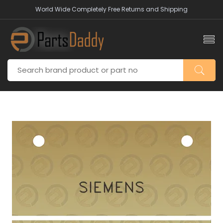
World Wide Completely Free Returns and Shipping