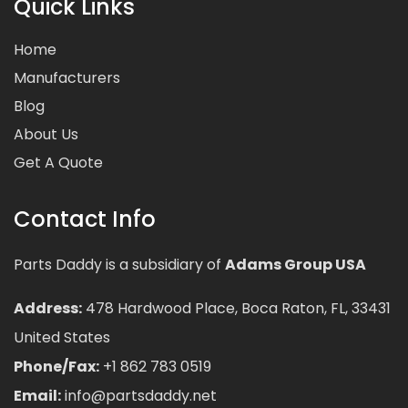
Quick Links
Home
Manufacturers
Blog
About Us
Get A Quote
Contact Info
Parts Daddy is a subsidiary of
Adams Group USA
Address:
478 Hardwood Place, Boca Raton, FL, 33431
United States
Phone/Fax:
+1 862 783 0519
Email:
info@partsdaddy.net