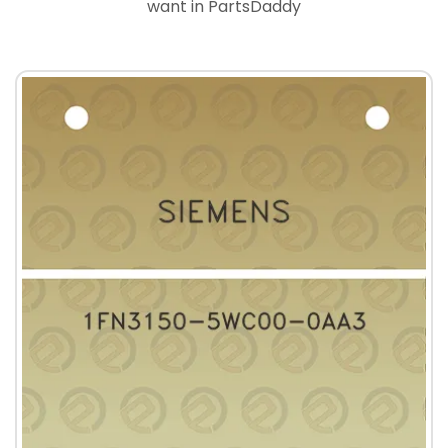
want in PartsDaddy