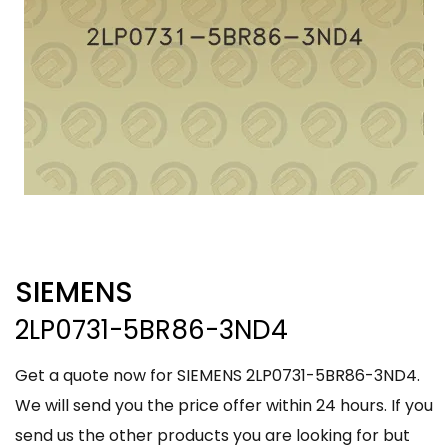
SIEMENS
2LP0731-5BR86-3ND4
Get a quote now for SIEMENS 2LP0731-5BR86-3ND4.
We will send you the price offer within 24 hours. If you
send us the other products you are looking for but