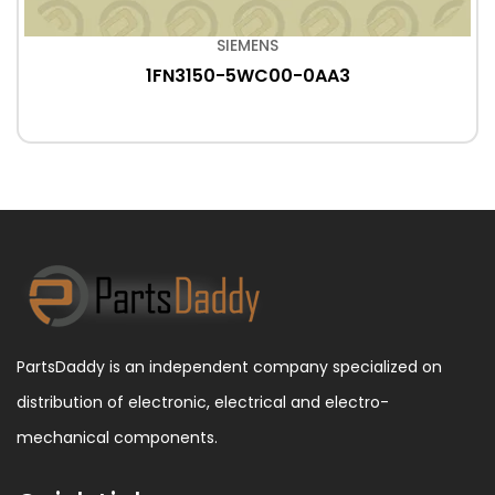
SIEMENS
1FN3150-5WC00-0AA3
PartsDaddy is an independent company specialized on
distribution of electronic, electrical and electro-
mechanical components.