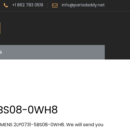
+1 862 783 0519
info@partsdaddy.net
G
5BS08-0WH8
IEMENS 2LP0731-5BS08-0WH8. We will send you