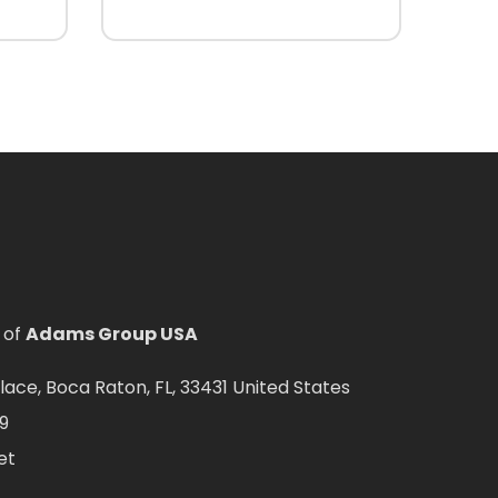
 of
Adams Group USA
ce, Boca Raton, FL, 33431 United States
9
et