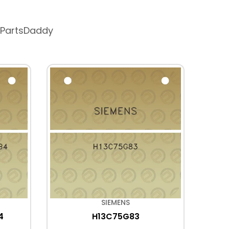
 PartsDaddy
SIEMENS
4
H13C75G83
6