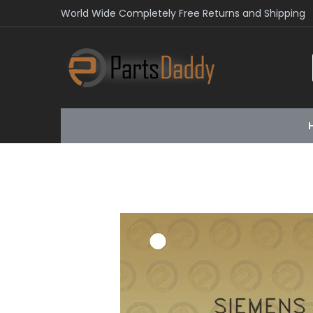
World Wide Completely Free Returns and Shipping