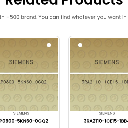
th +500 brand. You can find whatever you want in
SIEMENS
SIEMENS
LP0800-5KN60-0GQ2
3RA2110-1CE15-1BB