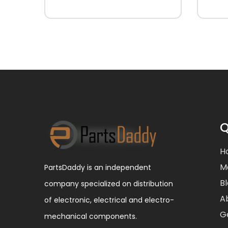
Q
H
M
PartsDaddy is an independent
B
company specialized on distribution
A
of electronic, electrical and electro-
G
mechanical components.