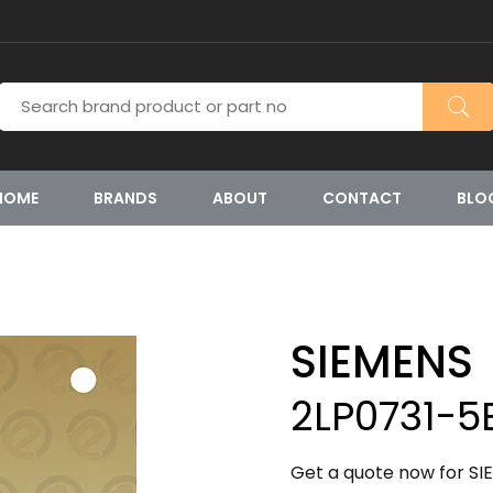
HOME
BRANDS
ABOUT
CONTACT
BLO
SIEMENS
2LP0731-
Get a quote now for S