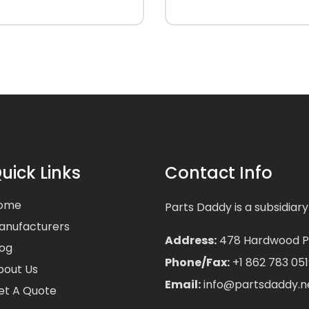
uick Links
Contact Info
ome
Parts Daddy is a subsidiary
anufacturers
Address:
478 Hardwood Pla
log
Phone/Fax:
+1 862 783 051
bout Us
Email:
info@partsdaddy.n
et A Quote