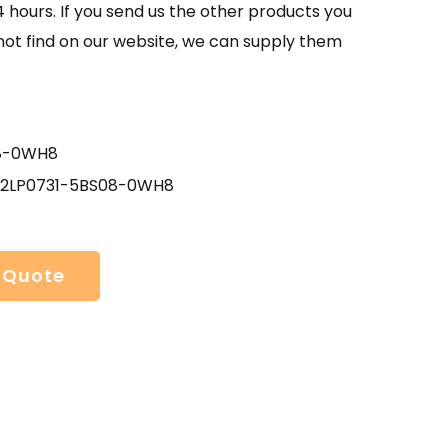
4 hours. If you send us the other products you
not find on our website, we can supply them
8-0WH8
- 2LP0731-5BS08-0WH8
 Quote