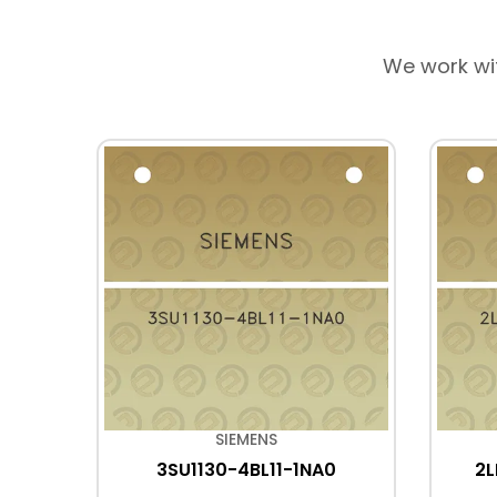
We work wi
SIEMENS
E0
3SU1130-4BL11-1NA0
2