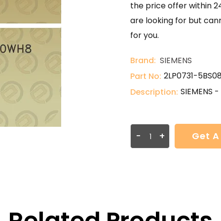
the price offer within 2
are looking for but can
for you.
Brand:
SIEMENS
2LP0731-5BS0
Part No:
SIEMENS 
Description:
-
+
Get A
Related Products