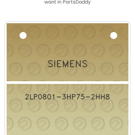
want in PartsDaddy