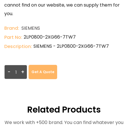
cannot find on our website, we can supply them for
you.
Brand:
SIEMENS
2LP0800-2XG66-7TW7
Part No:
SIEMENS - 2LP0800-2XG66-7TW7
Description:
-
+
Get A Quote
Related Products
We work with +500 brand. You can find whatever you