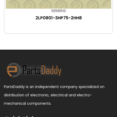
SIEMENS
2LP0801-3HP75-2HH8
PartsDaddy is an independent company specialized on
distribution of electronic, electrical and electro-
mechanical components.