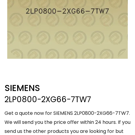
SIEMENS
2LP0800-2XG66-7TW7
Get a quote now for SIEMENS 2LP0800-2XG66-7TW7.
We will send you the price offer within 24 hours. If you
send us the other products you are looking for but