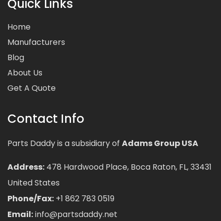
Quick Links
Home
Manufacturers
Blog
About Us
Get A Quote
Contact Info
Parts Daddy is a subsidiary of
Adams Group USA
Address:
478 Hardwood Place, Boca Raton, FL, 33431
United States
Phone/Fax:
+1 862 783 0519
Email:
info@partsdaddy.net