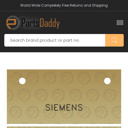
World Wide Completely Free Returns and Shipping