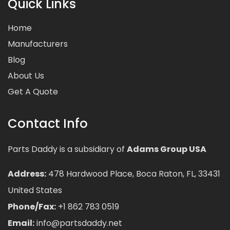
Quick Links
Home
Manufacturers
Blog
About Us
Get A Quote
Contact Info
Parts Daddy is a subsidiary of
Adams Group USA
Address:
478 Hardwood Place, Boca Raton, FL, 33431
United States
Phone/Fax:
+1 862 783 0519
Email:
info@partsdaddy.net