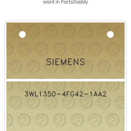
want in PartsDaddy