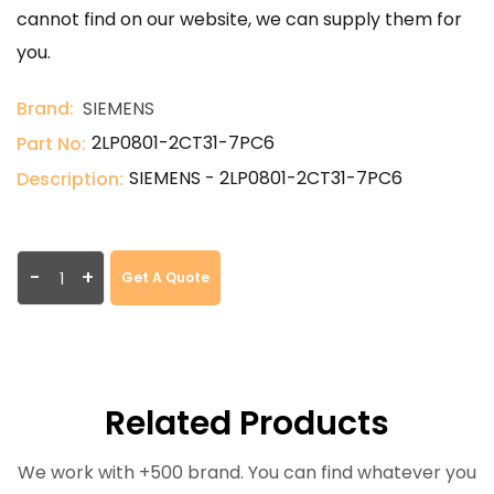
cannot find on our website, we can supply them for
you.
Brand:
SIEMENS
2LP0801-2CT31-7PC6
Part No:
SIEMENS - 2LP0801-2CT31-7PC6
Description:
-
+
Get A Quote
Related Products
We work with +500 brand. You can find whatever you