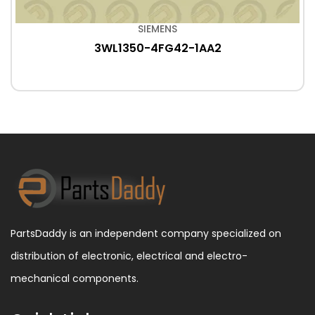
SIEMENS
3WL1350-4FG42-1AA2
PartsDaddy is an independent company specialized on
distribution of electronic, electrical and electro-
mechanical components.