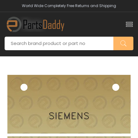
World Wide Completely Free Returns and Shipping