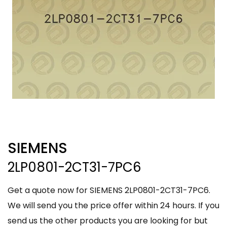
SIEMENS
2LP0801-2CT31-7PC6
Get a quote now for SIEMENS 2LP0801-2CT31-7PC6.
We will send you the price offer within 24 hours. If you
send us the other products you are looking for but