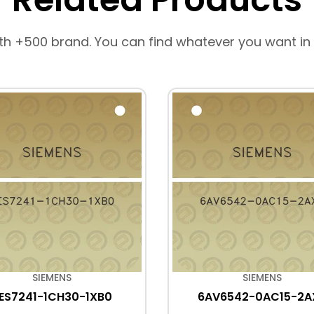
th +500 brand. You can find whatever you want in
SIEMENS
SIEMENS
ES7241-1CH30-1XB0
6AV6542-0AC15-2A