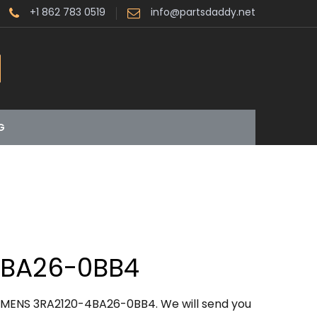
+1 862 783 0519
info@partsdaddy.net
G
4BA26-0BB4
IEMENS 3RA2120-4BA26-0BB4. We will send you