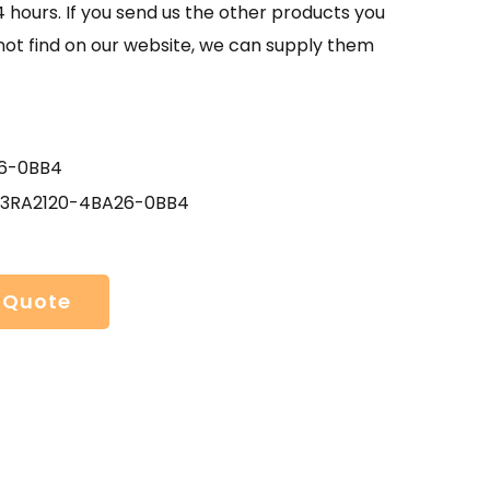
4 hours. If you send us the other products you
not find on our website, we can supply them
6-0BB4
 3RA2120-4BA26-0BB4
 Quote