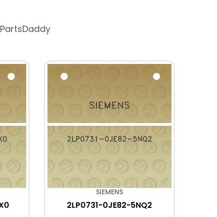
 PartsDaddy
SIEMENS
X0
2LP0731-0JE82-5NQ2
2