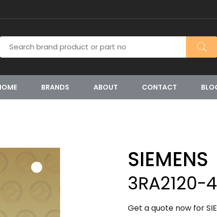
HOME
BRANDS
ABOUT
CONTACT
BLO
SIEMENS
3RA2120-
Get a quote now for S