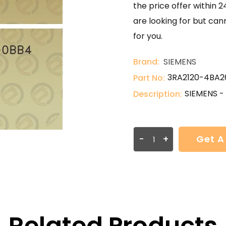
the price offer within 2
are looking for but can
for you.
Brand:
SIEMENS
3RA2120-4BA2
Part No:
SIEMENS -
Description:
-
+
Get A
Related Products