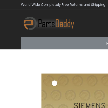
World Wide Completely Free Returns and Shipping