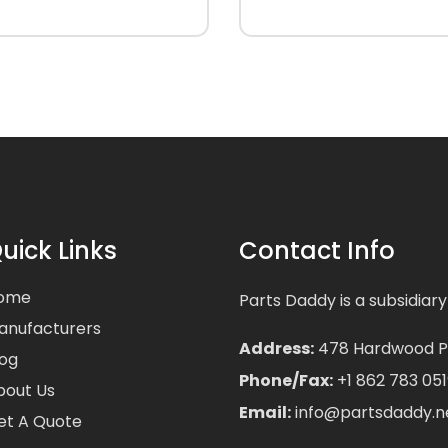
uick Links
Contact Info
ome
Parts Daddy is a subsidiary
anufacturers
Address:
478 Hardwood Pla
log
Phone/Fax:
+1 862 783 051
bout Us
Email:
info@partsdaddy.n
et A Quote