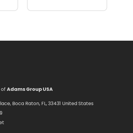
 of
Adams Group USA
ce, Boca Raton, FL, 33431 United States
9
et