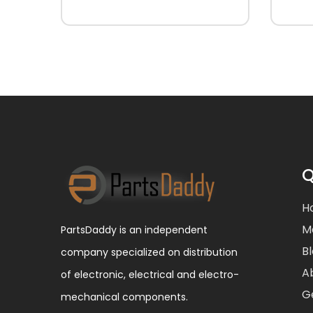
Q
H
M
PartsDaddy is an independent
B
company specialized on distribution
A
of electronic, electrical and electro-
G
mechanical components.