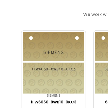
We work wi
SIEMENS
C6
1FW6050-8WB10-0KC3
6