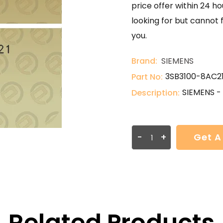
price offer within 24 ho
looking for but cannot 
you.
Brand:
SIEMENS
3SB3100-8AC2
Part No:
SIEMENS -
Description:
-
+
Get A
Related Products