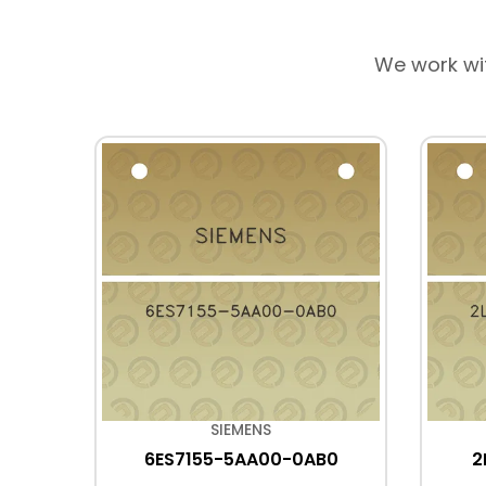
We work wi
SIEMENS
B0
6ES7155-5AA00-0AB0
2