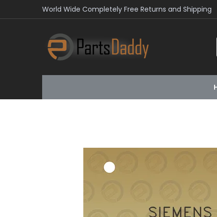
World Wide Completely Free Returns and Shipping