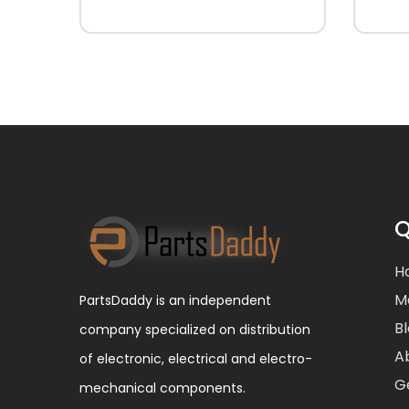
Q
H
M
PartsDaddy is an independent
B
company specialized on distribution
A
of electronic, electrical and electro-
G
mechanical components.