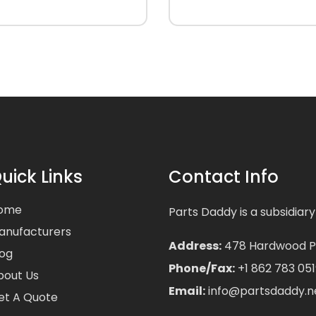
uick Links
Contact Info
ome
Parts Daddy is a subsidiary
anufacturers
Address:
478 Hardwood Pla
log
Phone/Fax:
+1 862 783 051
bout Us
Email:
info@partsdaddy.n
et A Quote