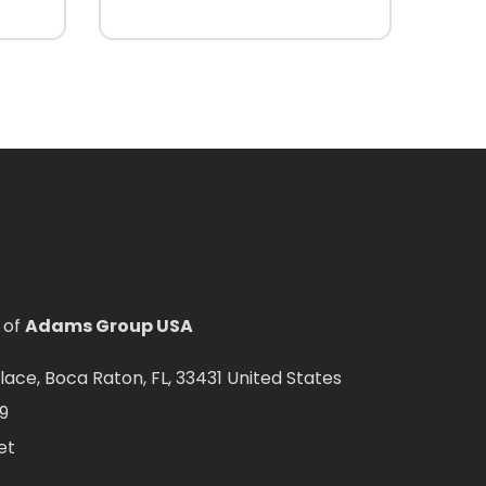
 of
Adams Group USA
ce, Boca Raton, FL, 33431 United States
9
et