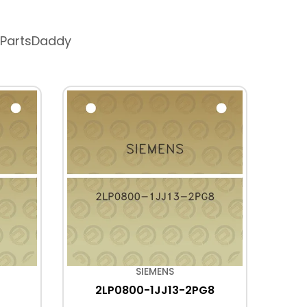
 PartsDaddy
SIEMENS
2LP0800-1JJ13-2PG8
2