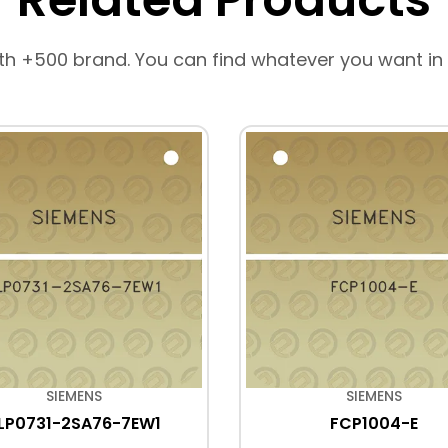
th +500 brand. You can find whatever you want in
SIEMENS
SIEMENS
LP0731-2SA76-7EW1
FCP1004-E