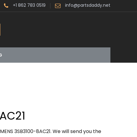
+1 862 783 0519
info@partsdaddy.net
G
8AC21
EMENS 3SB3100-8AC21. We will send you the