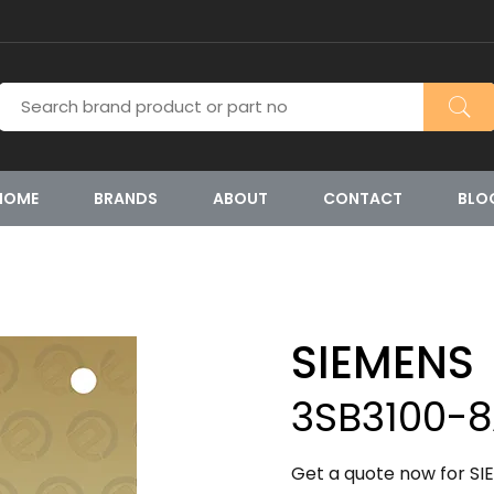
HOME
BRANDS
ABOUT
CONTACT
BLO
SIEMENS
3SB3100-
Get a quote now for SI