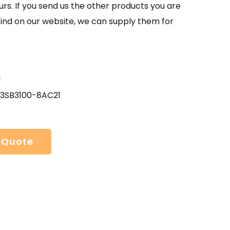
urs. If you send us the other products you are
find on our website, we can supply them for
1
 3SB3100-8AC21
 Quote