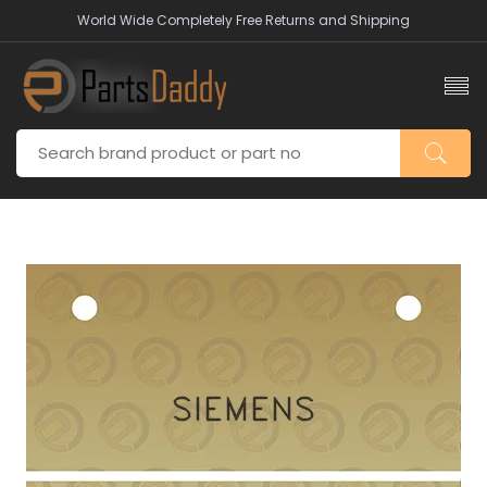
World Wide Completely Free Returns and Shipping