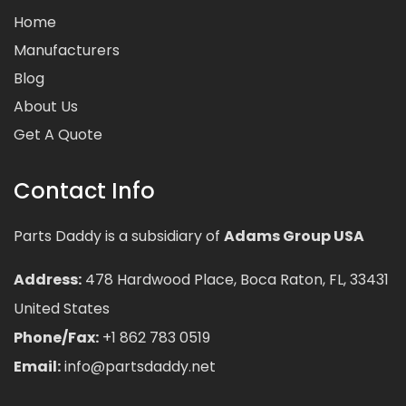
Home
Manufacturers
Blog
About Us
Get A Quote
Contact Info
Parts Daddy is a subsidiary of
Adams Group USA
Address:
478 Hardwood Place, Boca Raton, FL, 33431
United States
Phone/Fax:
+1 862 783 0519
Email:
info@partsdaddy.net