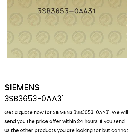
SIEMENS
3SB3653-0AA31
Get a quote now for SIEMENS 3SB3653-0AA31. We will
send you the price offer within 24 hours. If you send
us the other products you are looking for but cannot