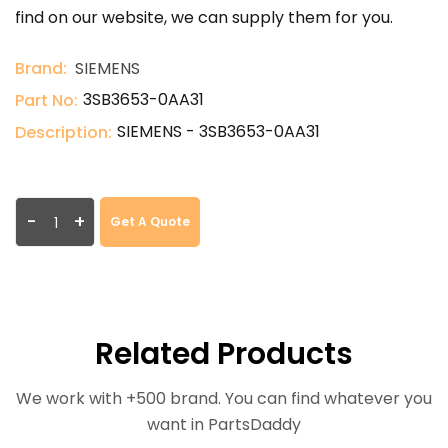
find on our website, we can supply them for you.
Brand:
SIEMENS
3SB3653-0AA31
Part No:
SIEMENS - 3SB3653-0AA31
Description:
-
+
Get A Quote
Related Products
We work with +500 brand. You can find whatever you
want in PartsDaddy