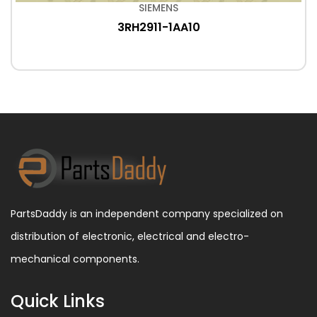
SIEMENS
3RH2911-1AA10
PartsDaddy is an independent company specialized on
distribution of electronic, electrical and electro-
mechanical components.
Quick Links