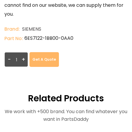
cannot find on our website, we can supply them for
you.
Brand:
SIEMENS
6ES7122-1BB00-0AA0
Part No:
-
+
Get A Quote
Related Products
We work with +500 brand. You can find whatever you
want in PartsDaddy