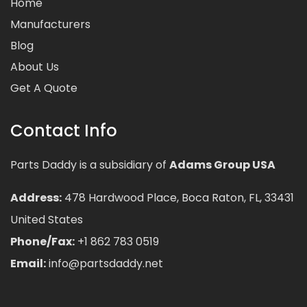
Home
Manufacturers
Blog
About Us
Get A Quote
Contact Info
Parts Daddy is a subsidiary of
Adams Group USA
Address:
478 Hardwood Place, Boca Raton, FL, 33431
United States
Phone/Fax:
+1 862 783 0519
Email:
info@partsdaddy.net