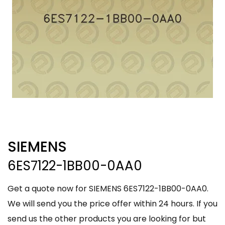
SIEMENS
6ES7122-1BB00-0AA0
Get a quote now for SIEMENS 6ES7122-1BB00-0AA0.
We will send you the price offer within 24 hours. If you
send us the other products you are looking for but