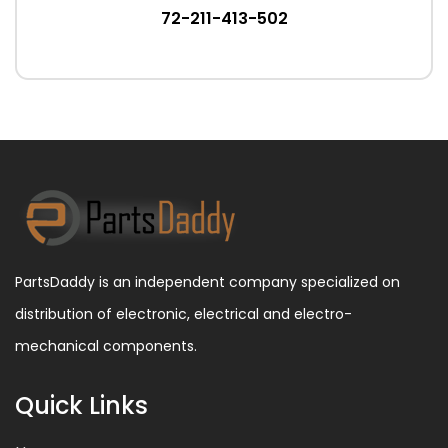
72-211-413-502
PartsDaddy is an independent company specialized on
distribution of electronic, electrical and electro-
mechanical components.
Quick Links