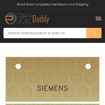
World Wide Completely Free Returns and Shipping