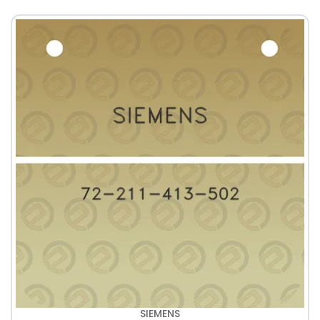
SIEMENS