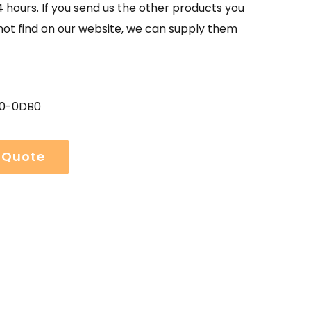
4 hours. If you send us the other products you
not find on our website, we can supply them
00-0DB0
 Quote