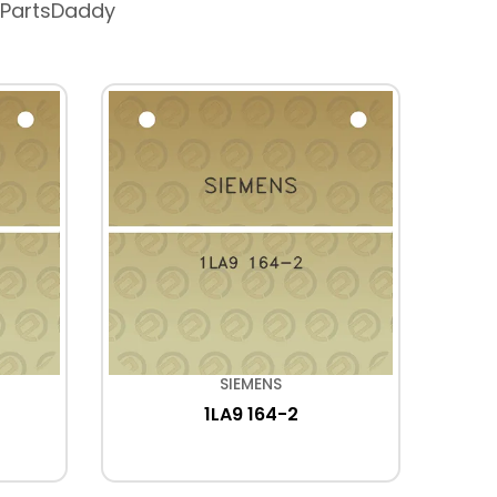
 PartsDaddy
SIEMENS
1LA9 164-2
2