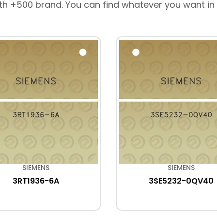
th +500 brand. You can find whatever you want in
SIEMENS
SIEMENS
3RT1936-6A
3SE5232-0QV40