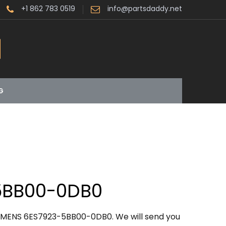
+1 862 783 0519
info@partsdaddy.net
G
5BB00-0DB0
IEMENS 6ES7923-5BB00-0DB0. We will send you