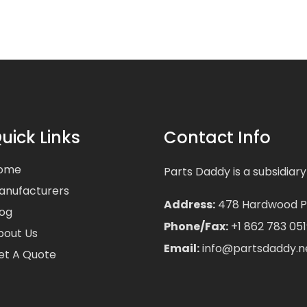
uick Links
Contact Info
ome
Parts Daddy is a subsidiary
anufacturers
Address:
478 Hardwood Pla
log
Phone/Fax:
+1 862 783 051
bout Us
Email:
info@partsdaddy.n
et A Quote