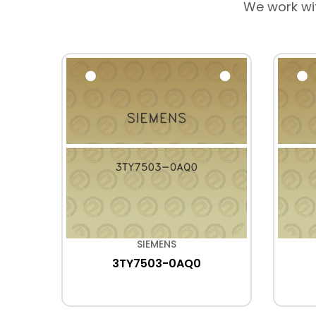
We work wi
SIEMENS
R3
3TY7503-0AQ0