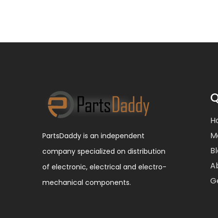
Q
H
M
PartsDaddy is an independent
B
company specialized on distribution
A
of electronic, electrical and electro-
G
mechanical components.