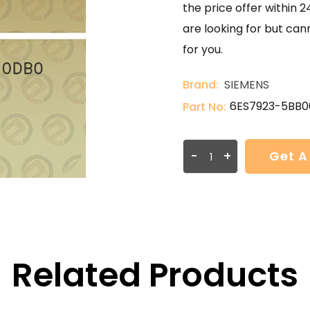
the price offer within 2
are looking for but can
for you.
Brand:
SIEMENS
6ES7923-5BB
Part No:
-
+
Get A
Related Products