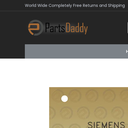
World Wide Completely Free Returns and Shipping