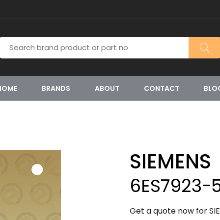
HOME
BRANDS
ABOUT
CONTACT
BLO
SIEMENS
6ES7923-
Get a quote now for S