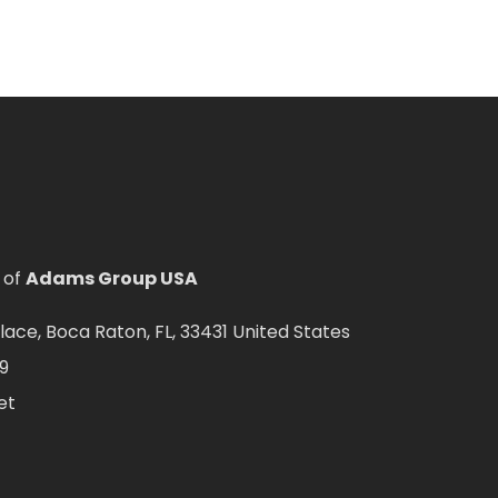
 of
Adams Group USA
ce, Boca Raton, FL, 33431 United States
9
et