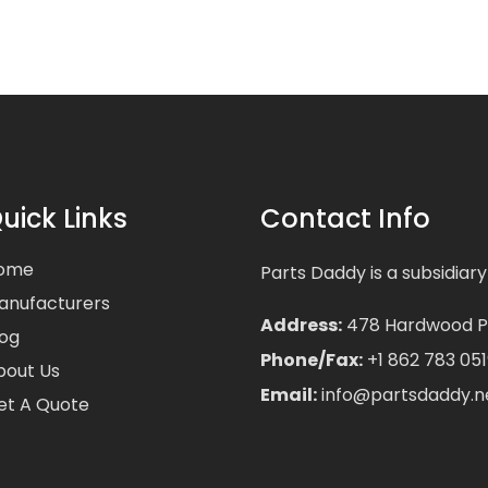
uick Links
Contact Info
ome
Parts Daddy is a subsidiary
anufacturers
Address:
478 Hardwood Pla
log
Phone/Fax:
+1 862 783 051
bout Us
Email:
info@partsdaddy.n
et A Quote