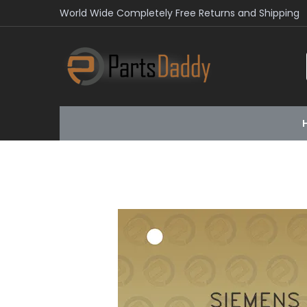
World Wide Completely Free Returns and Shipping