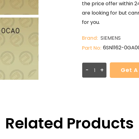
the price offer within 2
are looking for but can
for you.
Brand:
SIEMENS
6SN1162-0GA0
Part No:
-
+
Get A
Related Products