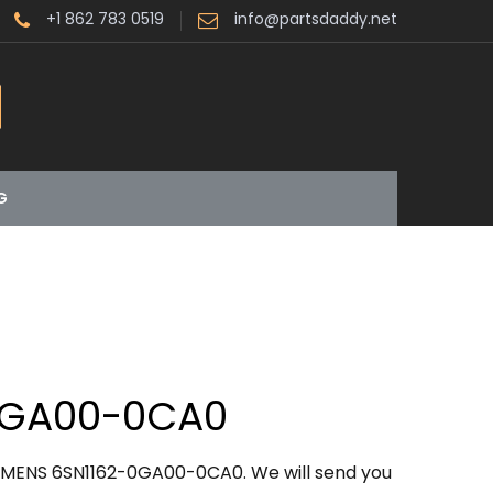
+1 862 783 0519
info@partsdaddy.net
G
0GA00-0CA0
IEMENS 6SN1162-0GA00-0CA0. We will send you