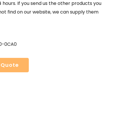
4 hours. If you send us the other products you
not find on our website, we can supply them
0-0CA0
 Quote