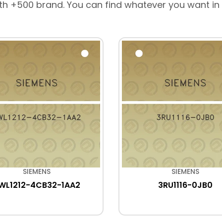
th +500 brand. You can find whatever you want in
SIEMENS
SIEMENS
WL1212-4CB32-1AA2
3RU1116-0JB0