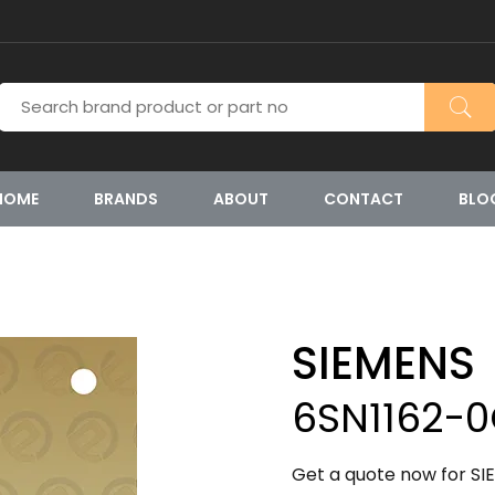
HOME
BRANDS
ABOUT
CONTACT
BLO
SIEMENS
6SN1162-
Get a quote now for S