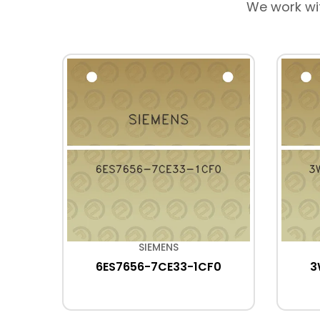
We work wi
SIEMENS
A3
6ES7656-7CE33-1CF0
3