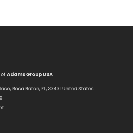
 of
Adams Group USA
ce, Boca Raton, FL, 33431 United States
9
et