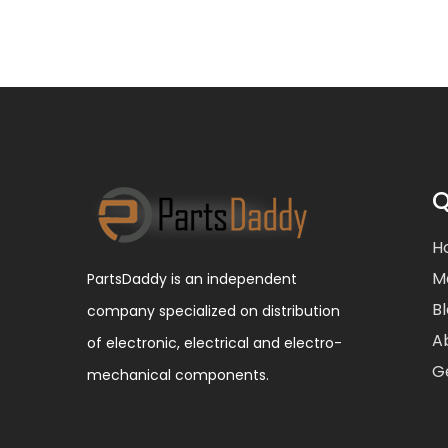
Q
H
M
PartsDaddy is an independent
B
company specialized on distribution
A
of electronic, electrical and electro-
G
mechanical components.