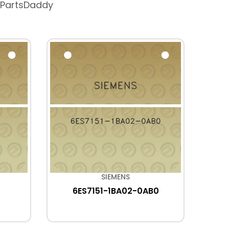
 PartsDaddy
SIEMENS
6ES7151-1BA02-0AB0
6