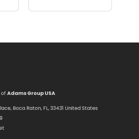
 of
Adams Group USA
ce, Boca Raton, FL, 33431 United States
9
et