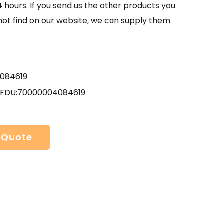
4 hours. If you send us the other products you
not find on our website, we can supply them
084619
 FDU:70000004084619
 Quote