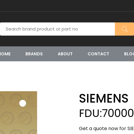
HOME
BRANDS
ABOUT
CONTACT
BLO
SIEMENS
FDU:7000
Get a quote now for S