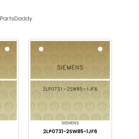
 PartsDaddy
SIEMENS
2LP0731-2SW85-1JF6