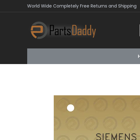
World Wide Completely Free Returns and Shipping