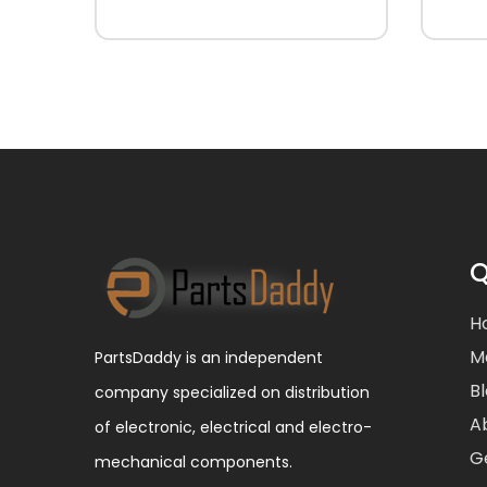
Q
H
M
PartsDaddy is an independent
B
company specialized on distribution
A
of electronic, electrical and electro-
G
mechanical components.