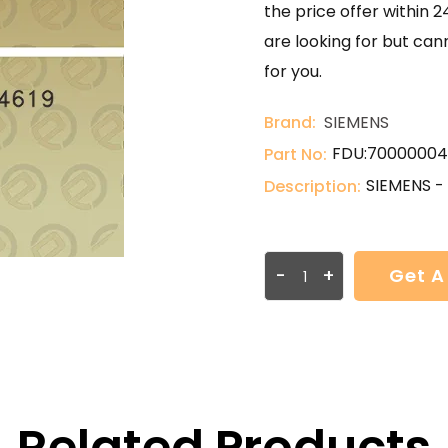
the price offer within 2
are looking for but can
for you.
Brand:
SIEMENS
FDU:70000004
Part No:
SIEMENS -
Description:
-
+
Get A
Related Products