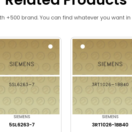
th +500 brand. You can find whatever you want in
SIEMENS
SIEMENS
5SL6263-7
3RT1026-1BB40