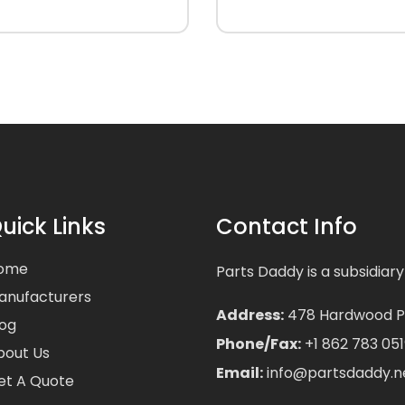
uick Links
Contact Info
ome
Parts Daddy is a subsidiary
anufacturers
Address:
478 Hardwood Pla
log
Phone/Fax:
+1 862 783 051
bout Us
Email:
info@partsdaddy.n
et A Quote