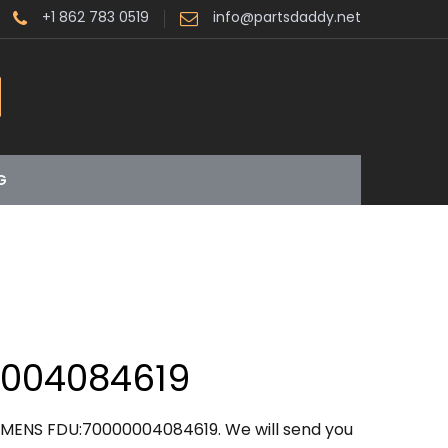
+1 862 783 0519
info@partsdaddy.net
G
0004084619
IEMENS FDU:70000004084619. We will send you