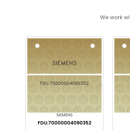
We work wi
SIEMENS
FDU:70000004090352