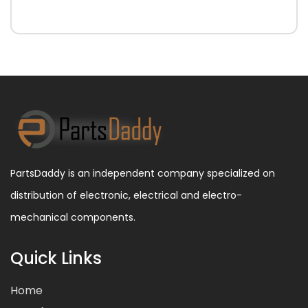
PartsDaddy is an independent company specialized on
distribution of electronic, electrical and electro-
mechanical components.
Quick Links
Home