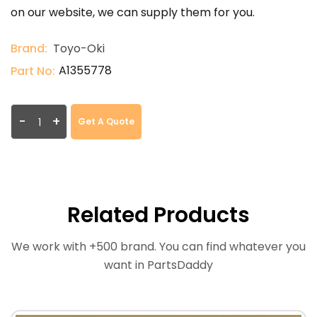
on our website, we can supply them for you.
Brand:
Toyo-Oki
A1355778
Part No:
-
+
Get A Quote
Related Products
We work with +500 brand. You can find whatever you
want in PartsDaddy