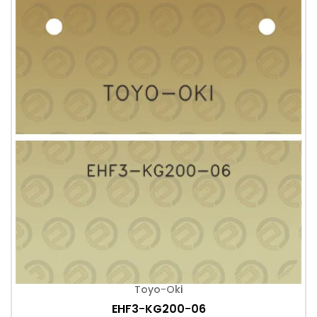
Toyo-Oki
EHF3-KG200-06