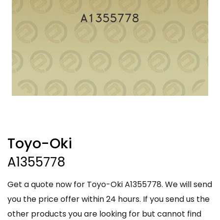
Toyo-Oki
A1355778
Get a quote now for Toyo-Oki A1355778. We will send
you the price offer within 24 hours. If you send us the
other products you are looking for but cannot find