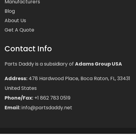
Manufacturers
Blog
About Us
Get A Quote
Contact Info
Parts Daddy is a subsidiary of
Adams Group USA
Address:
478 Hardwood Place, Boca Raton, FL, 33431
United States
Phone/Fax:
+1 862 783 0519
Email:
info@partsdaddy.net