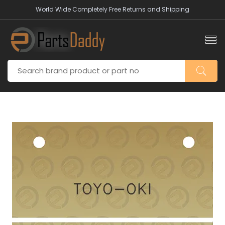
World Wide Completely Free Returns and Shipping