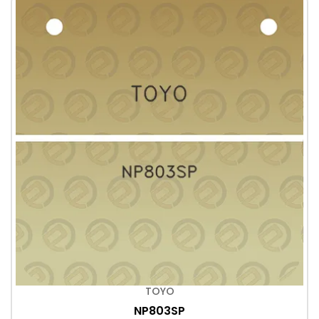
TOYO
NP803SP