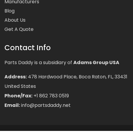
Manufacturers
Blog
About Us
Get A Quote
Contact Info
Parts Daddy is a subsidiary of
Adams Group USA
Address:
478 Hardwood Place, Boca Raton, FL, 33431
United States
Phone/Fax:
+1 862 783 0519
Email:
info@partsdaddy.net