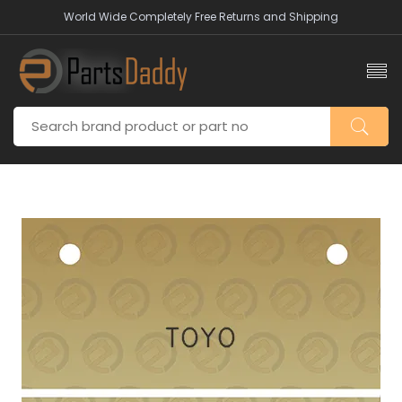
World Wide Completely Free Returns and Shipping