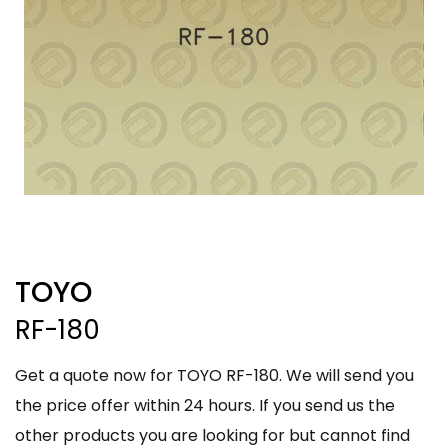
TOYO
RF-180
Get a quote now for TOYO RF-180. We will send you
the price offer within 24 hours. If you send us the
other products you are looking for but cannot find