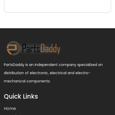
PartsDaddy is an independent company specialized on
distribution of electronic, electrical and electro-
mechanical components.
Quick Links
Home