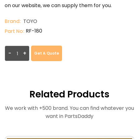
on our website, we can supply them for you.
Brand:
TOYO
RF-180
Part No:
-
+
Get A Quote
Related Products
We work with +500 brand. You can find whatever you
want in PartsDaddy