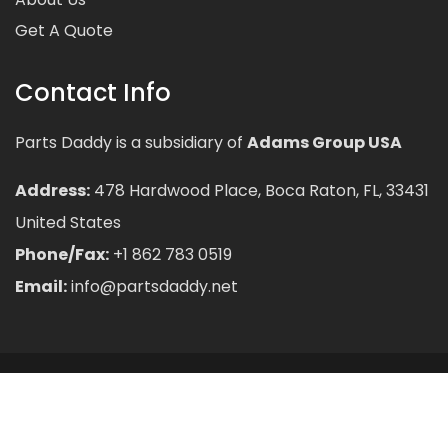
Get A Quote
Contact Info
Parts Daddy is a subsidiary of
Adams Group USA
Address:
478 Hardwood Place, Boca Raton, FL, 33431
United States
Phone/Fax:
+1 862 783 0519
Email:
info@partsdaddy.net
© 2026
PartsDaddy
All rights reserved.