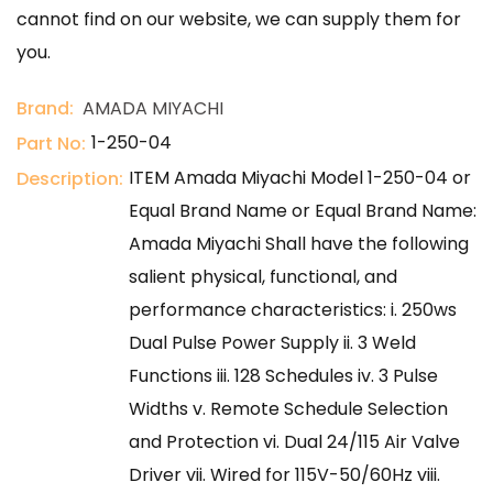
cannot find on our website, we can supply them for
you.
Brand:
AMADA MIYACHI
1-250-04
Part No:
ITEM Amada Miyachi Model 1-250-04 or
Description:
Equal Brand Name or Equal Brand Name:
Amada Miyachi Shall have the following
salient physical, functional, and
performance characteristics: i. 250ws
Dual Pulse Power Supply ii. 3 Weld
Functions iii. 128 Schedules iv. 3 Pulse
Widths v. Remote Schedule Selection
and Protection vi. Dual 24/115 Air Valve
Driver vii. Wired for 115V-50/60Hz viii.