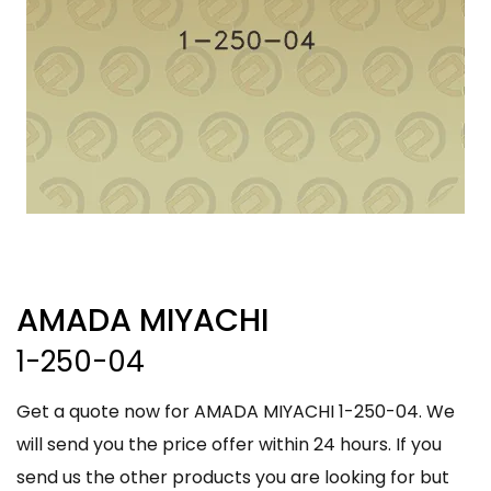
AMADA MIYACHI
1-250-04
Get a quote now for AMADA MIYACHI 1-250-04. We
will send you the price offer within 24 hours. If you
send us the other products you are looking for but