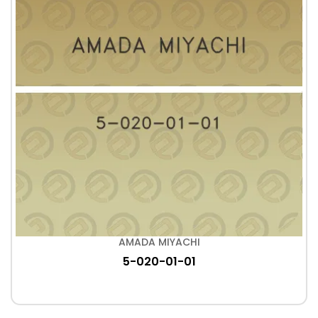
AMADA MIYACHI
5-020-01-01