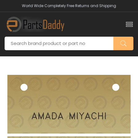
World Wide Completely Free Returns and Shipping