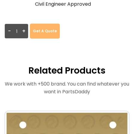
Civil Engineer Approved
-
+
Get A Quote
Related Products
We work with +500 brand. You can find whatever you
want in PartsDaddy