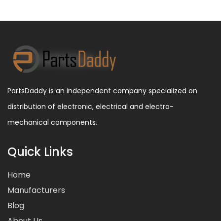
PartsDaddy is an independent company specialized on
distribution of electronic, electrical and electro-
mechanical components.
Quick Links
Home
Manufacturers
Blog
About Us