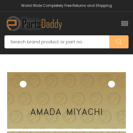
World Wide Completely Free Returns and Shipping