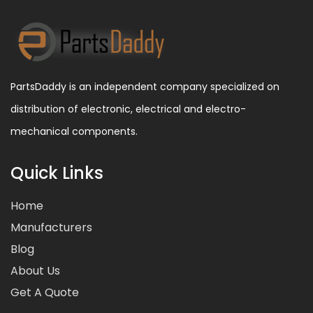
PartsDaddy is an independent company specialized on
distribution of electronic, electrical and electro-
mechanical components.
Quick Links
Home
Manufacturers
Blog
About Us
Get A Quote