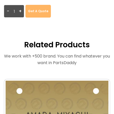
-
+
Get A Quote
Related Products
We work with +500 brand. You can find whatever you
want in PartsDaddy