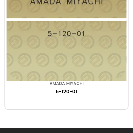
AMADA MIYACHI
5-120-01