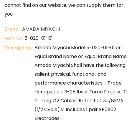
cannot find on our website, we can supply them for
you.
Brand:
AMADA MIYACHI
5-020-01-01
Part No:
Amada Miyachi Model 5-020-01-01 or
Description:
Equal Brand Name or Equal Brand Name:
Amada Miyachi Shall have the following
salient physical, functional, and
performance characteristics: i. Probe
Handpiece ii. 3-25 lbs iii. Force Fired iv. 10
ft. Long #2 Cables: Rated 500ws/8KVA
(1/2 Cycle) v. Includes 1 pair EP0802
Electrodes