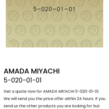
AMADA MIYACHI
5-020-01-01
Get a quote now for AMADA MIYACHI 5-020-01-01.
We will send you the price offer within 24 hours. If you
send us the other products you are looking for but