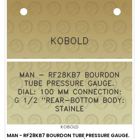
KOBOLD
MAN - RF28KB7 BOURDON TUBE PRESSURE GAUGE.