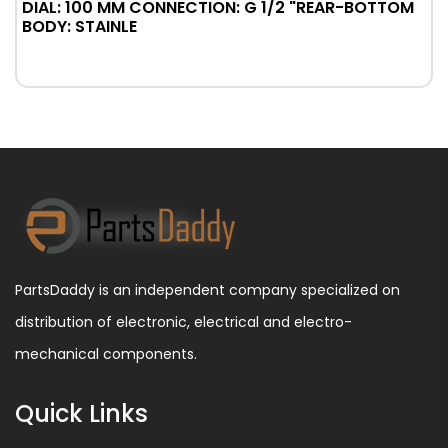
DIAL: 100 MM CONNECTION: G 1/2 "REAR-BOTTOM
BODY: STAINLE
PartsDaddy is an independent company specialized on
distribution of electronic, electrical and electro-
mechanical components.
Quick Links