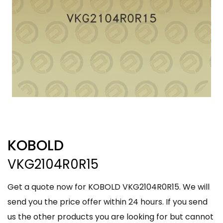
KOBOLD
VKG2104R0R15
Get a quote now for KOBOLD VKG2104R0R15. We will
send you the price offer within 24 hours. If you send
us the other products you are looking for but cannot