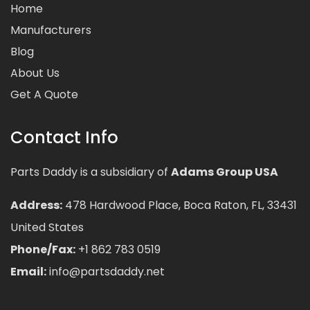
Home
Manufacturers
Blog
About Us
Get A Quote
Contact Info
Parts Daddy is a subsidiary of
Adams Group USA
Address:
478 Hardwood Place, Boca Raton, FL, 33431
United States
Phone/Fax:
+1 862 783 0519
Email:
info@partsdaddy.net