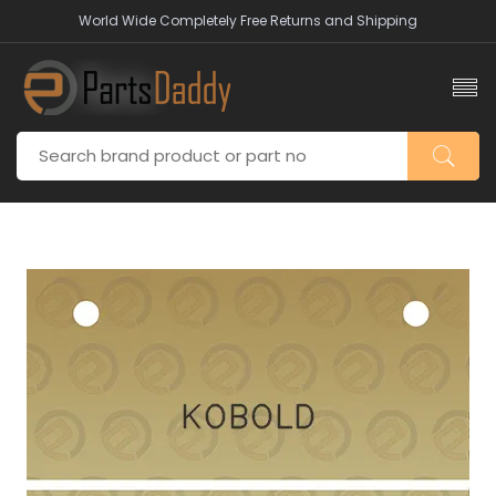
World Wide Completely Free Returns and Shipping