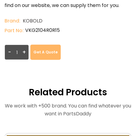
find on our website, we can supply them for you.
Brand:
KOBOLD
VKG2104R0R15
Part No:
-
+
Get A Quote
Related Products
We work with +500 brand. You can find whatever you
want in PartsDaddy