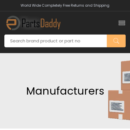
World Wide Completely Free Returns and Shipping
Manufacturers