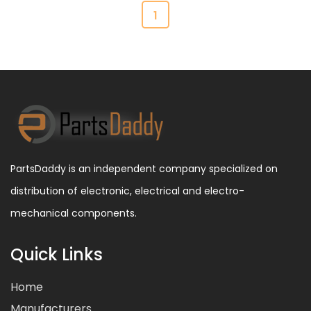
1
PartsDaddy is an independent company specialized on
distribution of electronic, electrical and electro-
mechanical components.
Quick Links
Home
Manufacturers