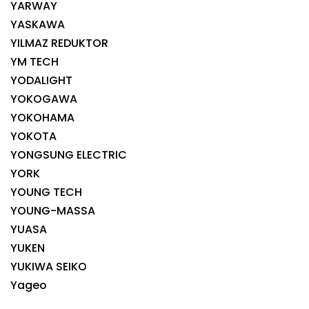
YARWAY
YASKAWA
YILMAZ REDUKTOR
YM TECH
YODALIGHT
YOKOGAWA
YOKOHAMA
YOKOTA
YONGSUNG ELECTRIC
YORK
YOUNG TECH
YOUNG-MASSA
YUASA
YUKEN
YUKIWA SEIKO
Yageo