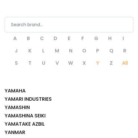
A
B
C
D
E
F
G
H
I
J
K
L
M
N
O
P
Q
R
S
T
U
V
W
X
Y
Z
All
YAMAHA
YAMARI INDUSTRIES
YAMASHIN
YAMASHINA SEIKI
YAMATAKE AZBIL
YANMAR