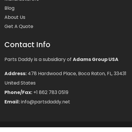
Blog
About Us
Get A Quote
Contact Info
Parts Daddy is a subsidiary of
Adams Group USA
Address:
478 Hardwood Place, Boca Raton, FL, 33431
United States
Phone/Fax:
+1 862 783 0519
Email:
info@partsdaddy.net