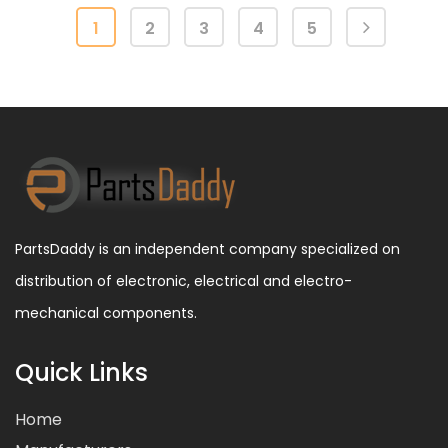
1
2
3
4
5
PartsDaddy is an independent company specialized on
distribution of electronic, electrical and electro-
mechanical components.
Quick Links
Home