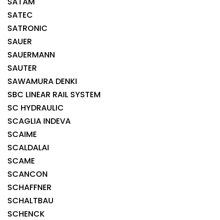
SATAM
SATEC
SATRONIC
SAUER
SAUERMANN
SAUTER
SAWAMURA DENKI
SBC LINEAR RAIL SYSTEM
SC HYDRAULIC
SCAGLIA INDEVA
SCAIME
SCALDALAI
SCAME
SCANCON
SCHAFFNER
SCHALTBAU
SCHENCK