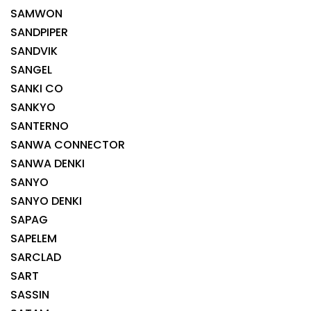
SAMWON
SANDPIPER
SANDVIK
SANGEL
SANKI CO
SANKYO
SANTERNO
SANWA CONNECTOR
SANWA DENKI
SANYO
SANYO DENKI
SAPAG
SAPELEM
SARCLAD
SART
SASSIN