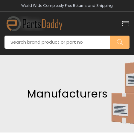
World Wide Completely Free Returns and Shipping
Manufacturers