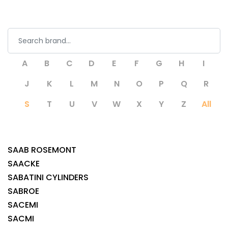
A
B
C
D
E
F
G
H
I
J
K
L
M
N
O
P
Q
R
S
T
U
V
W
X
Y
Z
All
SAAB ROSEMONT
SAACKE
SABATINI CYLINDERS
SABROE
SACEMI
SACMI