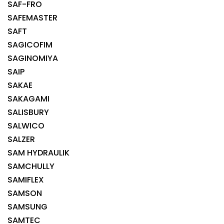
SAF-FRO
SAFEMASTER
SAFT
SAGICOFIM
SAGINOMIYA
SAIP
SAKAE
SAKAGAMI
SALISBURY
SALWICO
SALZER
SAM HYDRAULIK
SAMCHULLY
SAMIFLEX
SAMSON
SAMSUNG
SAMTEC