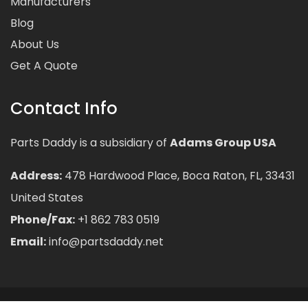
Manufacturers
Blog
About Us
Get A Quote
Contact Info
Parts Daddy is a subsidiary of
Adams Group USA
Address:
478 Hardwood Place, Boca Raton, FL, 33431
United States
Phone/Fax:
+1 862 783 0519
Email:
info@partsdaddy.net