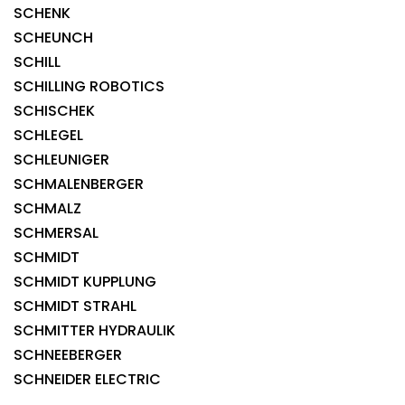
SCHENK
SCHEUNCH
SCHILL
SCHILLING ROBOTICS
SCHISCHEK
SCHLEGEL
SCHLEUNIGER
SCHMALENBERGER
SCHMALZ
SCHMERSAL
SCHMIDT
SCHMIDT KUPPLUNG
SCHMIDT STRAHL
SCHMITTER HYDRAULIK
SCHNEEBERGER
SCHNEIDER ELECTRIC