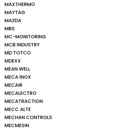
MAXTHERMO
MAYTAG
MAZDA
MBS
MC-MONITORING
MCB INDUSTRY
MD TOTCO
MDEXX
MEAN WELL
MECA INOX
MECAIR
MECALECTRO
MECATRACTION
MECC ALTE
MECHAN CONTROLS
MECMESIN