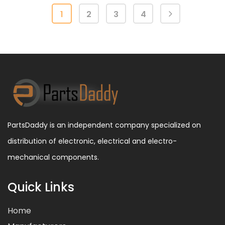
1
2
3
4
PartsDaddy is an independent company specialized on
distribution of electronic, electrical and electro-
mechanical components.
Quick Links
Home