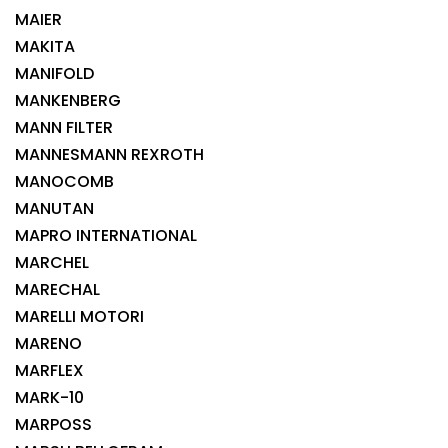
MAIER
MAKITA
MANIFOLD
MANKENBERG
MANN FILTER
MANNESMANN REXROTH
MANOCOMB
MANUTAN
MAPRO INTERNATIONAL
MARCHEL
MARECHAL
MARELLI MOTORI
MARENO
MARFLEX
MARK-10
MARPOSS