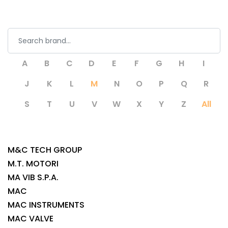
A
B
C
D
E
F
G
H
I
J
K
L
M
N
O
P
Q
R
S
T
U
V
W
X
Y
Z
All
M&C TECH GROUP
M.T. MOTORI
MA VIB S.P.A.
MAC
MAC INSTRUMENTS
MAC VALVE