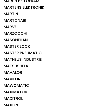
MARSH BELLOFRAM
MARTENS ELEKTRONIK
MARTIN
MARTONAIR
MARVEL
MARZOCCHI
MASONEILAN
MASTER LOCK
MASTER PNEUMATIC
MATHEUS INDUSTRIE
MATSUSHITA
MAVALOR
MAVILOR
MAWOMATIC
MAXIMATOR
MAXITROL
MAXON