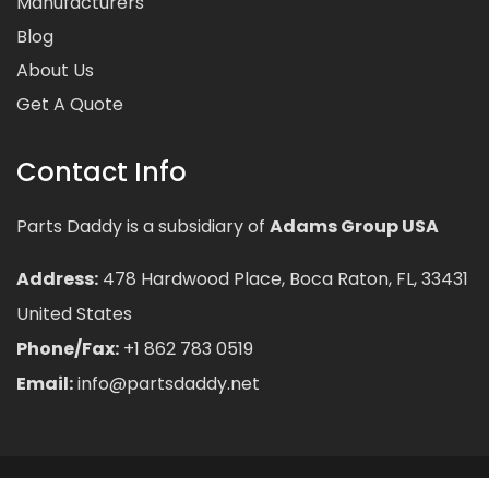
Manufacturers
Blog
About Us
Get A Quote
Contact Info
Parts Daddy is a subsidiary of
Adams Group USA
Address:
478 Hardwood Place, Boca Raton, FL, 33431
United States
Phone/Fax:
+1 862 783 0519
Email:
info@partsdaddy.net