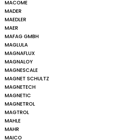
MACOME
MADER
MAEDLER
MAER
MAFAG GMBH
MAGLULA
MAGNAFLUX
MAGNALOY
MAGNESCALE
MAGNET SCHULTZ
MAGNETECH
MAGNETIC
MAGNETROL
MAGTROL
MAHLE
MAHR
MAICO