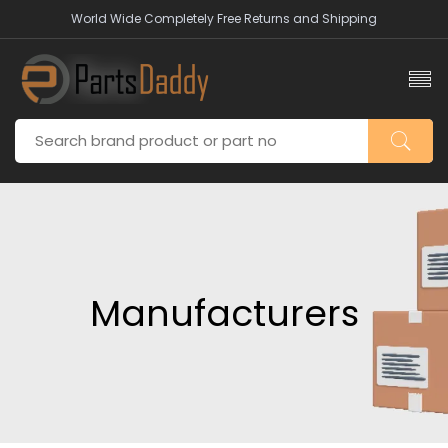
World Wide Completely Free Returns and Shipping
Manufacturers